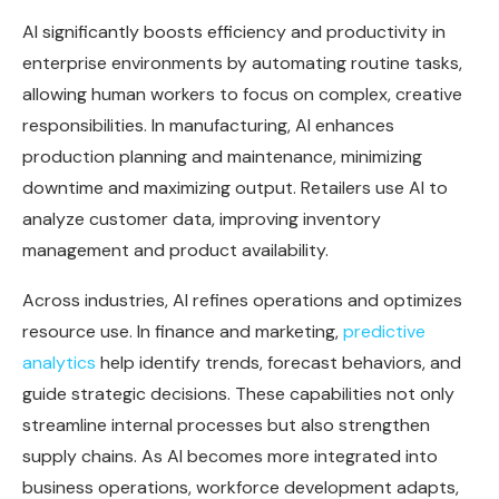
AI significantly boosts efficiency and productivity in
enterprise environments by automating routine tasks,
allowing human workers to focus on complex, creative
responsibilities. In manufacturing, AI enhances
production planning and maintenance, minimizing
downtime and maximizing output. Retailers use AI to
analyze customer data, improving inventory
management and product availability.
Across industries, AI refines operations and optimizes
resource use. In finance and marketing,
predictive
analytics
help identify trends, forecast behaviors, and
guide strategic decisions. These capabilities not only
streamline internal processes but also strengthen
supply chains. As AI becomes more integrated into
business operations, workforce development adapts,