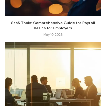
SaaS Tools: Comprehensive Guide for Payroll
Basics for Employers
May 10, 2026