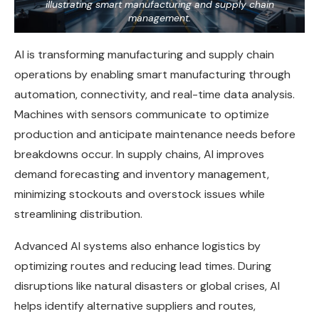
illustrating smart manufacturing and supply chain
management.
AI is transforming manufacturing and supply chain
operations by enabling smart manufacturing through
automation, connectivity, and real-time data analysis.
Machines with sensors communicate to optimize
production and anticipate maintenance needs before
breakdowns occur. In supply chains, AI improves
demand forecasting and inventory management,
minimizing stockouts and overstock issues while
streamlining distribution.
Advanced AI systems also enhance logistics by
optimizing routes and reducing lead times. During
disruptions like natural disasters or global crises, AI
helps identify alternative suppliers and routes,