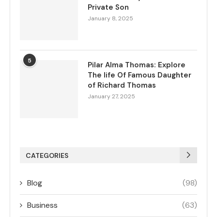
Private Son
January 8, 2025
5
Pilar Alma Thomas: Explore
The life Of Famous Daughter
of Richard Thomas
January 27, 2025
CATEGORIES
Blog
(98)
Business
(63)