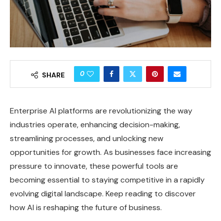
0
SHARE
Enterprise AI platforms are revolutionizing the way
industries operate, enhancing decision-making,
streamlining processes, and unlocking new
opportunities for growth. As businesses face increasing
pressure to innovate, these powerful tools are
becoming essential to staying competitive in a rapidly
evolving digital landscape. Keep reading to discover
how AI is reshaping the future of business.