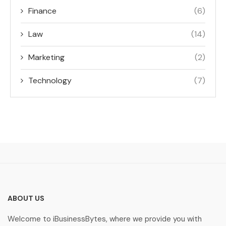
Finance
(6)
Law
(14)
Marketing
(2)
Technology
(7)
ABOUT US
Welcome to iBusinessBytes, where we provide you with