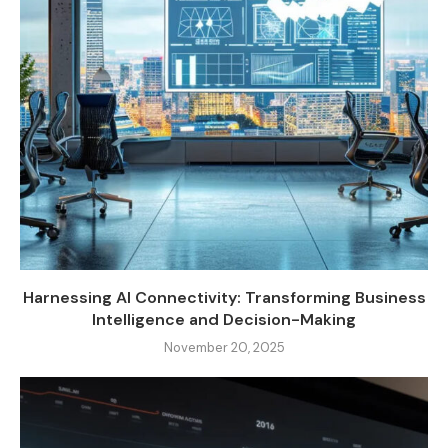
Harnessing AI Connectivity: Transforming Business
Intelligence and Decision-Making
November 20, 2025