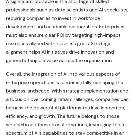
A significant obstacle is the shortage of skilled
professionals such as data scientists and AI specialists,
requiring companies to invest in workforce
development and academic partnerships. Enterprises
must also ensure clear ROI by targeting high-impact
use cases aligned with business goals. Strategic
alignment helps AI initiatives drive innovation and
generate tangible value across the organization.
Overall, the integration of AI into various aspects of
enterprise operations is fundamentally reshaping the
business landscape. With strategic implementation and
a focus on overcoming initial challenges, companies can
harness the power of AI platforms to drive innovation,
efficiency, and growth. The future belongs to those
who embrace these transformations, leveraging the full
spectrum of AI’s capabilities to stay competitive in an