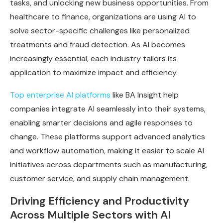
tasks, and unlocking new business opportunities. From
healthcare to finance, organizations are using AI to
solve sector-specific challenges like personalized
treatments and fraud detection. As AI becomes
increasingly essential, each industry tailors its
application to maximize impact and efficiency.
Top enterprise AI platforms
like BA Insight help
companies integrate AI seamlessly into their systems,
enabling smarter decisions and agile responses to
change. These platforms support advanced analytics
and workflow automation, making it easier to scale AI
initiatives across departments such as manufacturing,
customer service, and supply chain management.
Driving Efficiency and Productivity
Across Multiple Sectors with AI