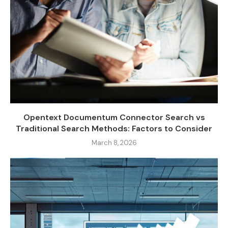
Opentext Documentum Connector Search vs
Traditional Search Methods: Factors to Consider
March 8, 2026