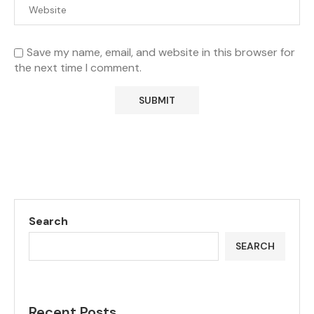
Save my name, email, and website in this browser for
the next time I comment.
Search
SEARCH
Recent Posts