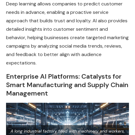
Deep learning allows companies to predict customer
needs in advance, enabling a proactive service
approach that builds trust and loyalty. AI also provides
detailed insights into customer sentiment and
behavior, helping businesses create targeted marketing
campaigns by analyzing social media trends, reviews,
and feedback to better align with audience
expectations.
Enterprise AI Platforms: Catalysts for
Smart Manufacturing and Supply Chain
Management
A long industrial factory filled with machinery and workers,