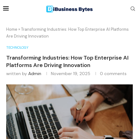
Home
»
Transforming Industries: How Top Enterprise AI Platforms
Are Driving Innovation
TECHNOLOGY
Transforming Industries: How Top Enterprise AI
Platforms Are Driving Innovation
written by
Admin
November 19, 2025
0 comments