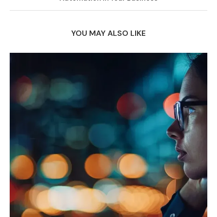
YOU MAY ALSO LIKE