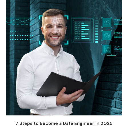
7 Steps to Become a Data Engineer in 2025