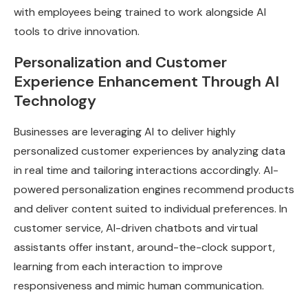
with employees being trained to work alongside AI
tools to drive innovation.
Personalization and Customer
Experience Enhancement Through AI
Technology
Businesses are leveraging AI to deliver highly
personalized customer experiences by analyzing data
in real time and tailoring interactions accordingly. AI-
powered personalization engines recommend products
and deliver content suited to individual preferences. In
customer service, AI-driven chatbots and virtual
assistants offer instant, around-the-clock support,
learning from each interaction to improve
responsiveness and mimic human communication.