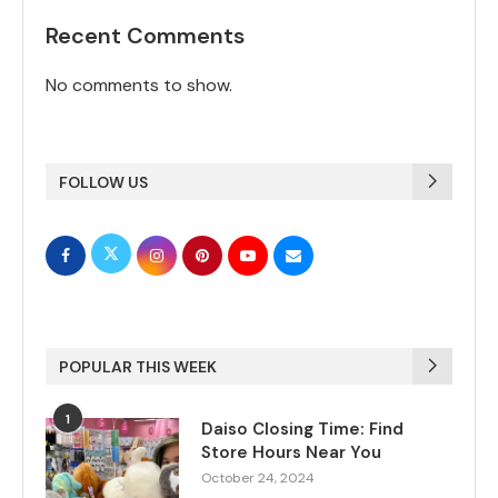
Recent Comments
No comments to show.
FOLLOW US
POPULAR THIS WEEK
1
Daiso Closing Time: Find
Store Hours Near You
October 24, 2024