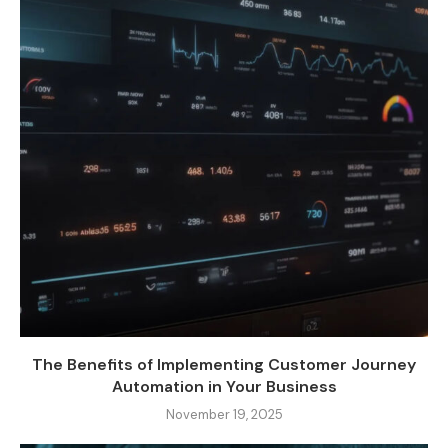
The Benefits of Implementing Customer Journey
Automation in Your Business
November 19, 2025