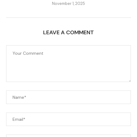
November 1, 2025
LEAVE A COMMENT