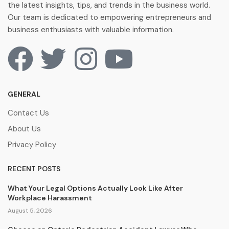
the latest insights, tips, and trends in the business world.
Our team is dedicated to empowering entrepreneurs and
business enthusiasts with valuable information.
GENERAL
Contact Us
About Us
Privacy Policy
RECENT POSTS
What Your Legal Options Actually Look Like After
Workplace Harassment
August 5, 2026