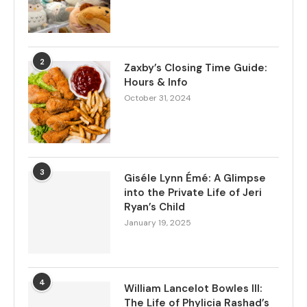
2
Zaxby’s Closing Time Guide:
Hours & Info
October 31, 2024
3
Giséle Lynn Émé: A Glimpse
into the Private Life of Jeri
Ryan’s Child
January 19, 2025
4
William Lancelot Bowles III:
The Life of Phylicia Rashad’s