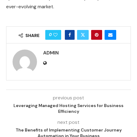
ever-evolving market.
0
SHARE
ADMIN
previous post
Leveraging Managed Hosting Services for Business
Efficiency
next post
The Benefits of Implementing Customer Journey
Automation in Your Business