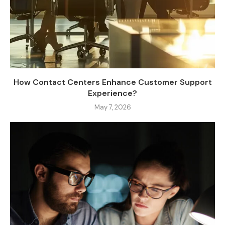
How Contact Centers Enhance Customer Support
Experience?
May 7, 2026