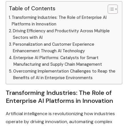
Table of Contents
Transforming Industries: The Role of Enterprise AI
Platforms in Innovation
Driving Efficiency and Productivity Across Multiple
Sectors with AI
Personalization and Customer Experience
Enhancement Through AI Technology
Enterprise AI Platforms: Catalysts for Smart
Manufacturing and Supply Chain Management
Overcoming Implementation Challenges to Reap the
Benefits of AI in Enterprise Environments
Transforming Industries: The Role of
Enterprise AI Platforms in Innovation
Artificial intelligence is revolutionizing how industries
operate by driving innovation, automating complex