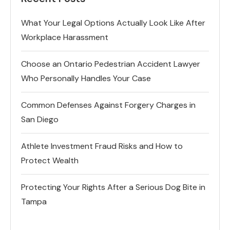
What Your Legal Options Actually Look Like After
Workplace Harassment
Choose an Ontario Pedestrian Accident Lawyer
Who Personally Handles Your Case
Common Defenses Against Forgery Charges in
San Diego
Athlete Investment Fraud Risks and How to
Protect Wealth
Protecting Your Rights After a Serious Dog Bite in
Tampa