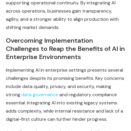
supporting operational continuity. By integrating AI
across operations, businesses gain transparency,
agility, and a stronger ability to align production with
shifting market demands.
Overcoming Implementation
Challenges to Reap the Benefits of AI in
Enterprise Environments
Implementing AI in enterprise settings presents several
challenges despite its promising benefits. Key concerns
include data quality, privacy, and security, making
strong
data governance
and regulatory compliance
essential. Integrating AI into existing legacy systems
adds complexity, while internal resistance and lack of a
digital-first culture can further hinder progress.