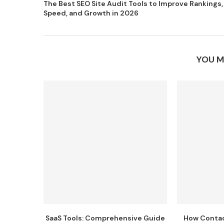
The Best SEO Site Audit Tools to Improve Rankings,
Speed, and Growth in 2026
YOU M
SaaS Tools: Comprehensive Guide
How Conta