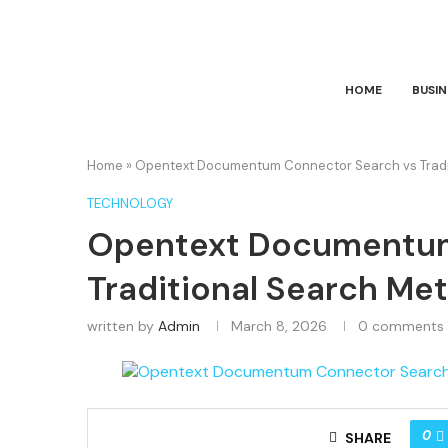
HOME
BUSIN
Home
»
Opentext Documentum Connector Search vs Tradit
TECHNOLOGY
Opentext Documentum
Traditional Search Me
written by
Admin
March 8, 2026
0 comments
0
SHARE