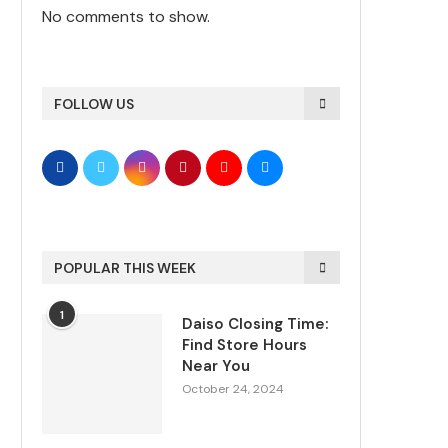
No comments to show.
FOLLOW US
POPULAR THIS WEEK
1
Daiso Closing Time:
Find Store Hours
Near You
October 24, 2024