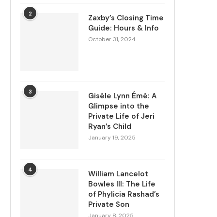
2
Zaxby’s Closing Time
Guide: Hours & Info
October 31, 2024
3
Giséle Lynn Émé: A
Glimpse into the
Private Life of Jeri
Ryan’s Child
January 19, 2025
4
William Lancelot
Bowles III: The Life
of Phylicia Rashad’s
Private Son
January 8, 2025