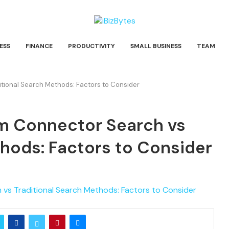
ESS
FINANCE
PRODUCTIVITY
SMALL BUSINESS
TEAM
ional Search Methods: Factors to Consider
 Connector Search vs
thods: Factors to Consider