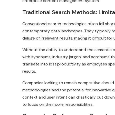
enterprise content management system.
Traditional Search Methods: Limit
Conventional search technologies often fall sho
contemporary data landscapes. They typically re
deluge of irrelevant results, making it difficult fo
Without the ability to understand the semantic c
with synonyms, industry jargon, and acronyms th
translate into lost productivity as employees spe
results.
Companies looking to remain competitive should 
methodologies and the potential for innovative 
context and user intent can drastically cut down 
to focus on their core responsibilities.