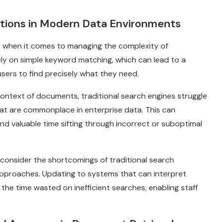
ations in Modern Data Environments
rt when it comes to managing the complexity of
ly on simple keyword matching, which can lead to a
r users to find precisely what they need.
ontext of documents, traditional search engines struggle
at are commonplace in enterprise data. This can
nd valuable time sifting through incorrect or suboptimal
consider the shortcomings of traditional search
approaches. Updating to systems that can interpret
the time wasted on inefficient searches, enabling staff