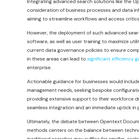
Integrating advanced search solutions like the
consideration of business processes and data inf
aiming to streamline workflows and access critical
However, the deployment of such advanced searc
software, as well as user training to maximize utili
current data governance policies to ensure compa
in these areas can lead to
significant efficiency g
enterprise.
Actionable guidance for businesses would include
management needs, seeking bespoke configurati
providing extensive support to their workforce du
seamless integration and an immediate uptick in p
Ultimately, the debate between Opentext Docum
methods centers on the balance between technolo
traditional searches may suffice for smaller-sca