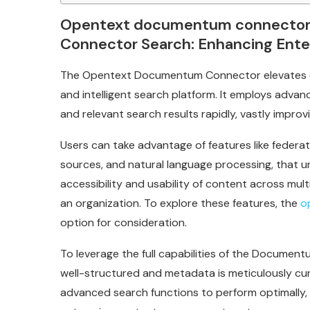
Opentext documentum connecto
Connector Search: Enhancing Ent
The Opentext Documentum Connector elevates e
and intelligent search platform. It employs advan
and relevant search results rapidly, vastly improvin
Users can take advantage of features like feder
sources, and natural language processing, that u
accessibility and usability of content across mult
an organization. To explore these features, the
o
option for consideration.
To leverage the full capabilities of the Documen
well-structured and metadata is meticulously cu
advanced search functions to perform optimally, a