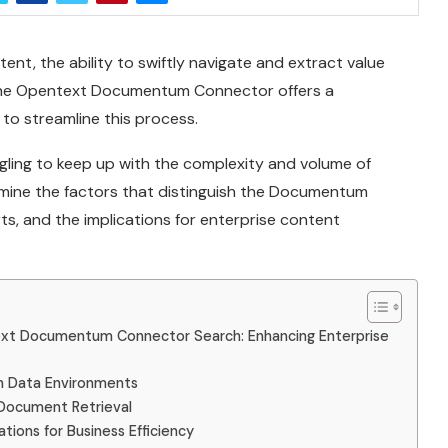
ent, the ability to swiftly navigate and extract value
l. The Opentext Documentum Connector offers a
to streamline this process.
ggling to keep up with the complexity and volume of
amine the factors that distinguish the Documentum
ts, and the implications for enterprise content
t Documentum Connector Search: Enhancing Enterprise
rn Data Environments
Document Retrieval
tions for Business Efficiency