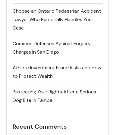
Choose an Ontario Pedestrian Accident
Lawyer Who Personally Handles Your
Case
Common Defenses Against Forgery
Charges in San Diego
Athlete Investment Fraud Risks and How
to Protect Wealth
Protecting Your Rights After a Serious
Dog Bite in Tampa
Recent Comments