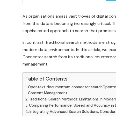
As organizations amass vast troves of digital cont
from this data is becoming increasingly critica
sophisticated approach to search that promises 
In contrast, traditional search methods are stru
modern data environments. In this article, we ex
Connector search from its traditional counterpar
management.
Table of Contents
Opentext documentum connector searchOpentex
Content Management
Traditional Search Methods: Limitations in Mode
Comparing Performance: Speed and Accuracy in 
Integrating Advanced Search Solutions: Considera