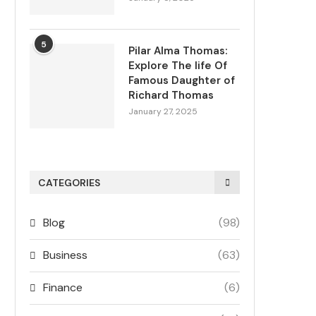
5
Pilar Alma Thomas:
Explore The life Of
Famous Daughter of
Richard Thomas
January 27, 2025
CATEGORIES
Blog
(98)
Business
(63)
Finance
(6)