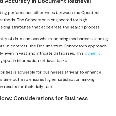
d Accuracy in Document Retrieval
ing performance differences between the Opentext
thods. The Connector is engineered for high-
dexing strategies that accelerate the search process.
xity of data can overwhelm indexing mechanisms, leading
ors. In contrast, the Documentum Connector’s approach
y, even in vast and intricate databases. This
dynamic
ghput in information retrieval tasks.
ilities is advisable for businesses striving to enhance
es time but also ensures higher satisfaction among
results for their daily tasks.
ons: Considerations for Business