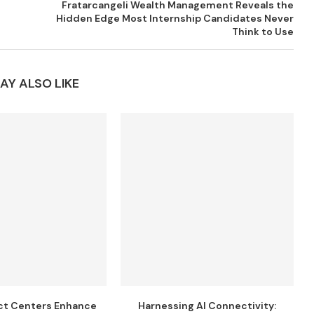
Fratarcangeli Wealth Management Reveals the
Hidden Edge Most Internship Candidates Never
Think to Use
AY ALSO LIKE
ct Centers Enhance
Harnessing AI Connectivity: