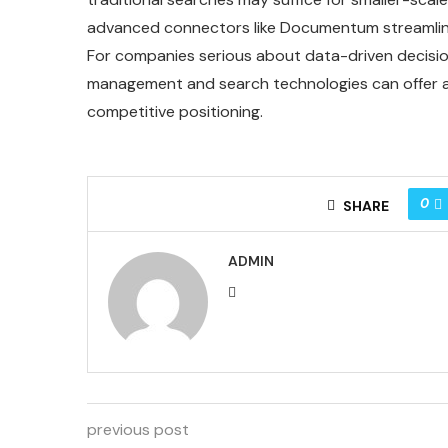
advanced connectors like Documentum streamline
For companies serious about data-driven decisio
management and search technologies can offer a s
competitive positioning.
0
SHARE
ADMIN
previous post