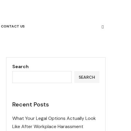
CONTACT US
Search
SEARCH
Recent Posts
What Your Legal Options Actually Look
Like After Workplace Harassment