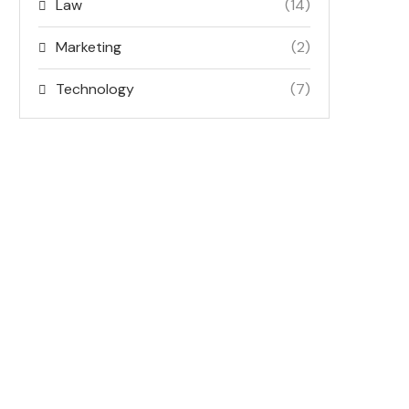
Law
(14)
Marketing
(2)
Technology
(7)