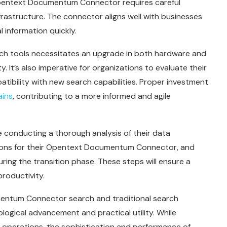
 Opentext Documentum Connector requires careful
rastructure. The connector aligns well with businesses
 information quickly.
h tools necessitates an upgrade in both hardware and
ty. It’s also imperative for organizations to evaluate their
tibility with new search capabilities. Proper investment
ains
, contributing to a more informed and agile
 conducting a thorough analysis of their data
ons for their Opentext Documentum Connector, and
ring the transition phase. These steps will ensure a
roductivity.
entum Connector search and traditional search
gical advancement and practical utility. While
le operations, the sophistication and performance of