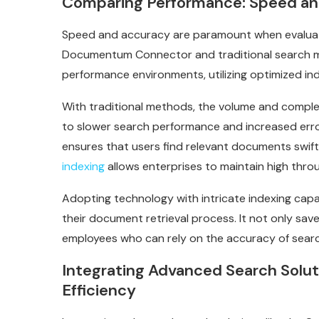
Comparing Performance: Speed an
Speed and accuracy are paramount when evaluat
Documentum Connector and traditional search me
performance environments, utilizing optimized in
With traditional methods, the volume and comple
to slower search performance and increased err
ensures that users find relevant documents swiftl
indexing
allows enterprises to maintain high throu
Adopting technology with intricate indexing capab
their document retrieval process. It not only sav
employees who can rely on the accuracy of search 
Integrating Advanced Search Soluti
Efficiency