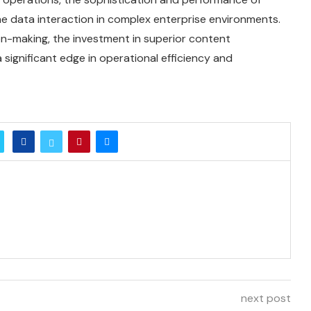
 data interaction in complex enterprise environments.
n-making, the investment in superior content
ignificant edge in operational efficiency and
next post