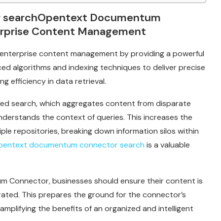
r searchOpentext Documentum
erprise Content Management
nterprise content management by providing a powerful
ced algorithms and indexing techniques to deliver precise
g efficiency in data retrieval.
ated search, which aggregates content from disparate
nderstands the context of queries. This increases the
iple repositories, breaking down information silos within
pentext documentum connector search
is a valuable
tum Connector, businesses should ensure their content is
rated. This prepares the ground for the connector’s
mplifying the benefits of an organized and intelligent