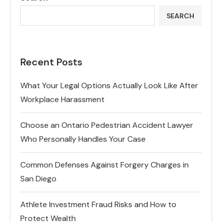
SEARCH
Recent Posts
What Your Legal Options Actually Look Like After
Workplace Harassment
Choose an Ontario Pedestrian Accident Lawyer
Who Personally Handles Your Case
Common Defenses Against Forgery Charges in
San Diego
Athlete Investment Fraud Risks and How to
Protect Wealth