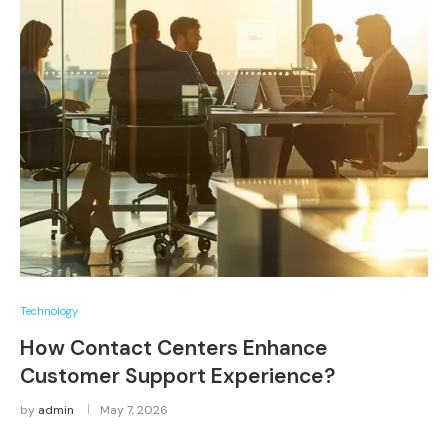
Technology
How Contact Centers Enhance
Customer Support Experience?
by
admin
May 7, 2026