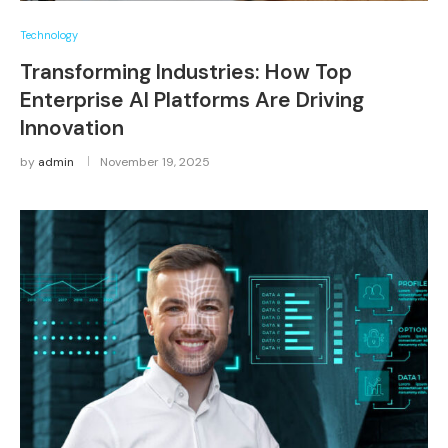
Technology
Transforming Industries: How Top
Enterprise AI Platforms Are Driving
Innovation
by
admin
November 19, 2025