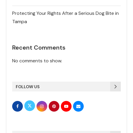
Protecting Your Rights After a Serious Dog Bite in
Tampa
Recent Comments
No comments to show.
FOLLOW US