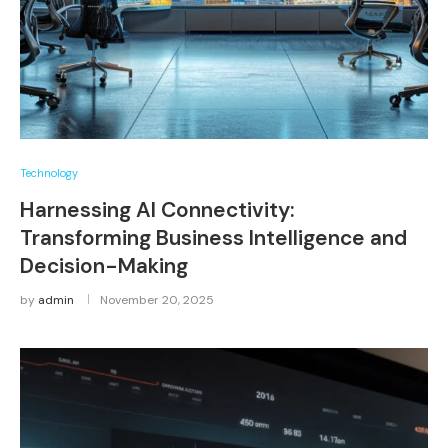
Technology
Harnessing AI Connectivity:
Transforming Business Intelligence and
Decision-Making
by
admin
November 20, 2025