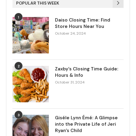
POPULAR THIS WEEK
1
Daiso Closing Time: Find
Store Hours Near You
October 24, 2024
2
Zaxby’s Closing Time Guide:
Hours & Info
October 31, 2024
3
Giséle Lynn Émé: A Glimpse
into the Private Life of Jeri
Ryan’s Child