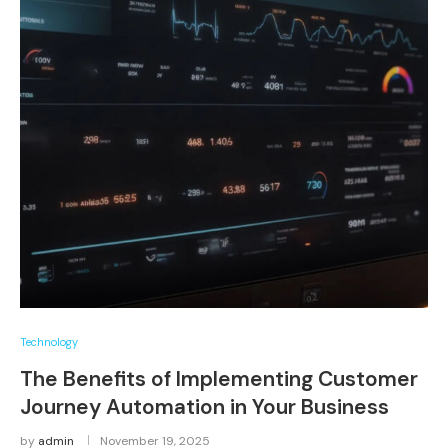
Technology
The Benefits of Implementing Customer
Journey Automation in Your Business
by
admin
November 19, 2025