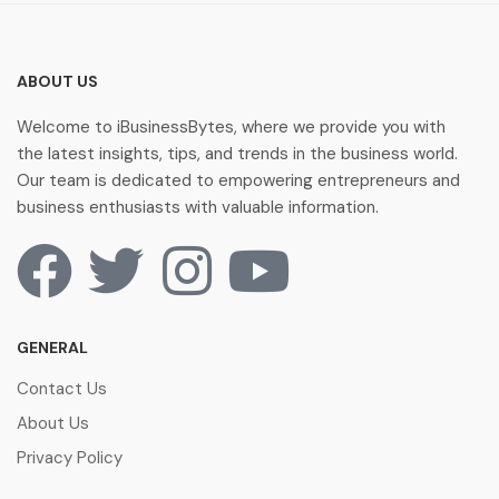
ABOUT US
Welcome to iBusinessBytes, where we provide you with
the latest insights, tips, and trends in the business world.
Our team is dedicated to empowering entrepreneurs and
business enthusiasts with valuable information.
GENERAL
Contact Us
About Us
Privacy Policy