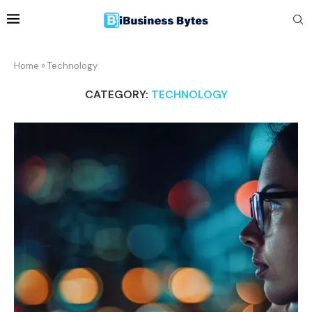
Home
»
Technology
CATEGORY:
TECHNOLOGY