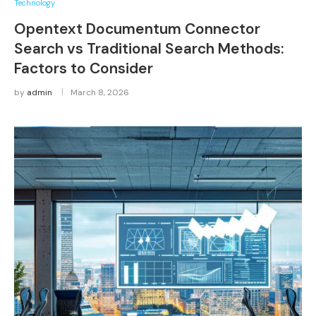
Technology
Opentext Documentum Connector
Search vs Traditional Search Methods:
Factors to Consider
by
admin
March 8, 2026