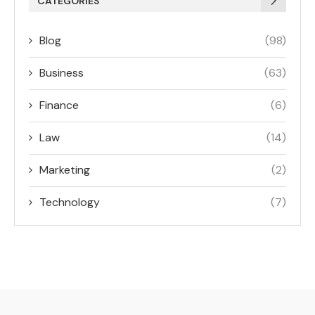
CATEGORIES
Blog
(98)
Business
(63)
Finance
(6)
Law
(14)
Marketing
(2)
Technology
(7)