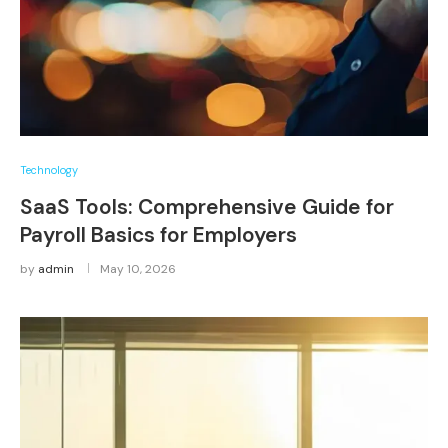
Technology
SaaS Tools: Comprehensive Guide for
Payroll Basics for Employers
by
admin
May 10, 2026