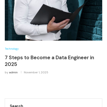
Technology
7 Steps to Become a Data Engineer in
2025
by
admin
November 1, 2025
Search