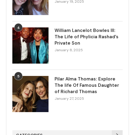
January 19, 2025
4
William Lancelot Bowles III:
The Life of Phylicia Rashad’s
Private Son
January 8, 2025
5
Pilar Alma Thomas: Explore
The life Of Famous Daughter
of Richard Thomas
January 27, 2025