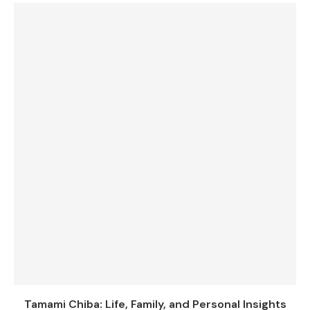
Tamami Chiba: Life, Family, and Personal Insights