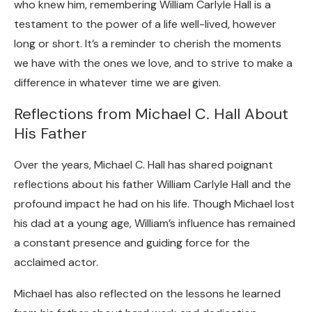
who knew him, remembering William Carlyle Hall is a
testament to the power of a life well-lived, however
long or short. It’s a reminder to cherish the moments
we have with the ones we love, and to strive to make a
difference in whatever time we are given.
Reflections from Michael C. Hall About
His Father
Over the years, Michael C. Hall has shared poignant
reflections about his father William Carlyle Hall and the
profound impact he had on his life. Though Michael lost
his dad at a young age, William’s influence has remained
a constant presence and guiding force for the
acclaimed actor.
Michael has also reflected on the lessons he learned