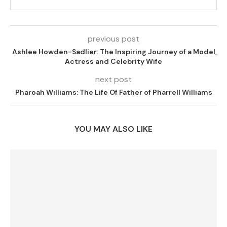
previous post
Ashlee Howden-Sadlier: The Inspiring Journey of a Model,
Actress and Celebrity Wife
next post
Pharoah Williams: The Life Of Father of Pharrell Williams
YOU MAY ALSO LIKE