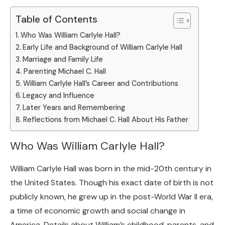
Table of Contents
Who Was William Carlyle Hall?
Early Life and Background of William Carlyle Hall
Marriage and Family Life
Parenting Michael C. Hall
William Carlyle Hall’s Career and Contributions
Legacy and Influence
Later Years and Remembering
Reflections from Michael C. Hall About His Father
Who Was William Carlyle Hall?
William Carlyle Hall was born in the mid-20th century in
the United States. Though his exact date of birth is not
publicly known, he grew up in the post-World War II era,
a time of economic growth and social change in
America. Details about William’s childhood, parents, and