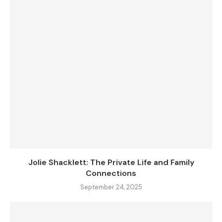
Jolie Shacklett: The Private Life and Family
Connections
September 24, 2025