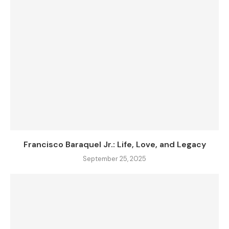
Francisco Baraquel Jr.: Life, Love, and Legacy
September 25, 2025