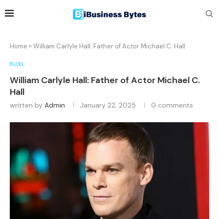
Home
»
William Carlyle Hall: Father of Actor Michael C. Hall
BLOG
William Carlyle Hall: Father of Actor Michael C.
Hall
written by
Admin
January 22, 2025
0 comments