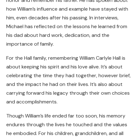
honor and remember his father. He has spoken about
how William’s influence and example have stayed with
him, even decades after his passing. In interviews,
Michael has reflected on the lessons he learned from
his dad about hard work, dedication, and the
importance of family.
For the Hall family, remembering William Carlyle Hall is
about keeping his spirit and his love alive. It’s about
celebrating the time they had together, however brief,
and the impact he had on their lives. It’s also about
carrying forward his legacy through their own choices
and accomplishments.
Though William’s life ended far too soon, his memory
endures through the lives he touched and the values
he embodied. For his children, grandchildren, and all