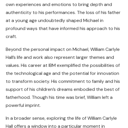
own experiences and emotions to bring depth and
authenticity to his performances. The loss of his father
at a young age undoubtedly shaped Michael in
profound ways that have informed his approach to his
craft.
Beyond the personal impact on Michael, William Carlyle
Hall’s life and work also represent larger themes and
values. His career at IBM exemplified the possibilities of
the technological age and the potential for innovation
to transform society. His commitment to family and his
support of his children’s dreams embodied the best of
fatherhood. Though his time was brief, William left a
powerful imprint.
In a broader sense, exploring the life of William Carlyle
Hall offers a window into a particular moment in