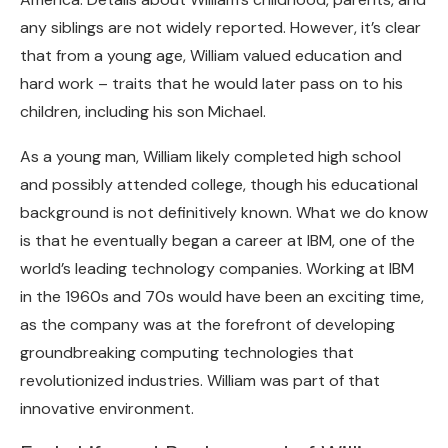
any siblings are not widely reported. However, it’s clear
that from a young age, William valued education and
hard work – traits that he would later pass on to his
children, including his son Michael.
As a young man, William likely completed high school
and possibly attended college, though his educational
background is not definitively known. What we do know
is that he eventually began a career at IBM, one of the
world’s leading technology companies. Working at IBM
in the 1960s and 70s would have been an exciting time,
as the company was at the forefront of developing
groundbreaking computing technologies that
revolutionized industries. William was part of that
innovative environment.