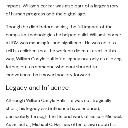
impact, William’s career was also part of a larger story
of human progress and the digital age.
Though he died before seeing the full impact of the
computer technologies he helped build, William’s career
at IBM was meaningful and significant. He was able to
tell his children that the work he did mattered. In this
way, William Carlyle Hall left a legacy not only as a loving
father, but as someone who contributed to
innovations that moved society forward.
Legacy and Influence
Although William Carlyle Hall’s life was cut tragically
short, his legacy and influence have endured,
particularly through the life and work of his son Michael.
As an actor, Michael C. Hall has often drawn upon his