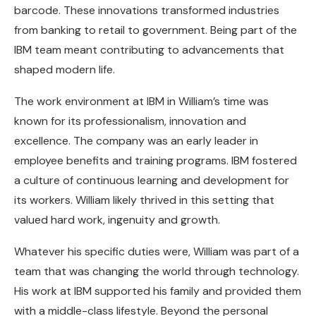
barcode. These innovations transformed industries
from banking to retail to government. Being part of the
IBM team meant contributing to advancements that
shaped modern life.
The work environment at IBM in William’s time was
known for its professionalism, innovation and
excellence. The company was an early leader in
employee benefits and training programs. IBM fostered
a culture of continuous learning and development for
its workers. William likely thrived in this setting that
valued hard work, ingenuity and growth.
Whatever his specific duties were, William was part of a
team that was changing the world through technology.
His work at IBM supported his family and provided them
with a middle-class lifestyle. Beyond the personal