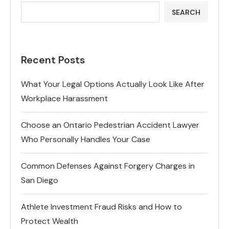
SEARCH
Recent Posts
What Your Legal Options Actually Look Like After
Workplace Harassment
Choose an Ontario Pedestrian Accident Lawyer
Who Personally Handles Your Case
Common Defenses Against Forgery Charges in
San Diego
Athlete Investment Fraud Risks and How to
Protect Wealth