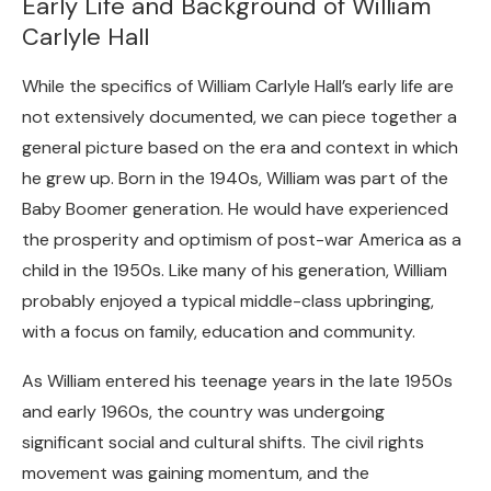
Early Life and Background of William
Carlyle Hall
While the specifics of William Carlyle Hall’s early life are
not extensively documented, we can piece together a
general picture based on the era and context in which
he grew up. Born in the 1940s, William was part of the
Baby Boomer generation. He would have experienced
the prosperity and optimism of post-war America as a
child in the 1950s. Like many of his generation, William
probably enjoyed a typical middle-class upbringing,
with a focus on family, education and community.
As William entered his teenage years in the late 1950s
and early 1960s, the country was undergoing
significant social and cultural shifts. The civil rights
movement was gaining momentum, and the