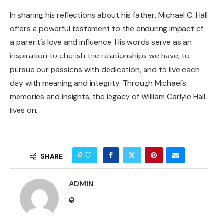
In sharing his reflections about his father, Michael C. Hall
offers a powerful testament to the enduring impact of
a parent’s love and influence. His words serve as an
inspiration to cherish the relationships we have, to
pursue our passions with dedication, and to live each
day with meaning and integrity. Through Michael’s
memories and insights, the legacy of William Carlyle Hall
lives on.
0
SHARE
ADMIN