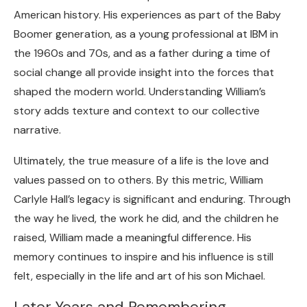
American history. His experiences as part of the Baby
Boomer generation, as a young professional at IBM in
the 1960s and 70s, and as a father during a time of
social change all provide insight into the forces that
shaped the modern world. Understanding William’s
story adds texture and context to our collective
narrative.
Ultimately, the true measure of a life is the love and
values passed on to others. By this metric, William
Carlyle Hall’s legacy is significant and enduring. Through
the way he lived, the work he did, and the children he
raised, William made a meaningful difference. His
memory continues to inspire and his influence is still
felt, especially in the life and art of his son Michael.
Later Years and Remembering