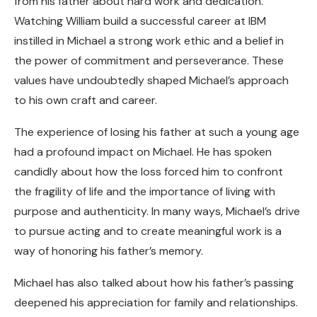
from his father about hard work and dedication.
Watching William build a successful career at IBM
instilled in Michael a strong work ethic and a belief in
the power of commitment and perseverance. These
values have undoubtedly shaped Michael’s approach
to his own craft and career.
The experience of losing his father at such a young age
had a profound impact on Michael. He has spoken
candidly about how the loss forced him to confront
the fragility of life and the importance of living with
purpose and authenticity. In many ways, Michael’s drive
to pursue acting and to create meaningful work is a
way of honoring his father’s memory.
Michael has also talked about how his father’s passing
deepened his appreciation for family and relationships.