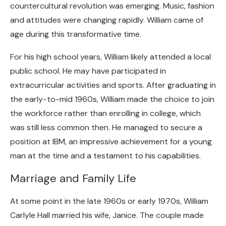
countercultural revolution was emerging. Music, fashion
and attitudes were changing rapidly. William came of
age during this transformative time.
For his high school years, William likely attended a local
public school. He may have participated in
extracurricular activities and sports. After graduating in
the early-to-mid 1960s, William made the choice to join
the workforce rather than enrolling in college, which
was still less common then. He managed to secure a
position at IBM, an impressive achievement for a young
man at the time and a testament to his capabilities.
Marriage and Family Life
At some point in the late 1960s or early 1970s, William
Carlyle Hall married his wife, Janice. The couple made