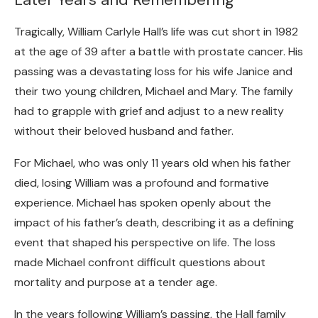
Tragically, William Carlyle Hall’s life was cut short in 1982
at the age of 39 after a battle with prostate cancer. His
passing was a devastating loss for his wife Janice and
their two young children, Michael and Mary. The family
had to grapple with grief and adjust to a new reality
without their beloved husband and father.
For Michael, who was only 11 years old when his father
died, losing William was a profound and formative
experience. Michael has spoken openly about the
impact of his father’s death, describing it as a defining
event that shaped his perspective on life. The loss
made Michael confront difficult questions about
mortality and purpose at a tender age.
In the years following William’s passing, the Hall family