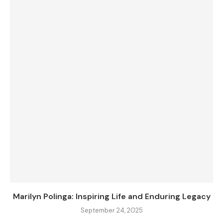
Marilyn Polinga: Inspiring Life and Enduring Legacy
September 24, 2025