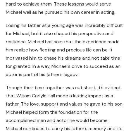
hard to achieve them. These lessons would serve
Michael well as he pursued his own career in acting.
Losing his father at a young age was incredibly difficult
for Michael, but it also shaped his perspective and
resilience. Michael has said that the experience made
him realize how fleeting and precious life can be. It
motivated him to chase his dreams and not take time
for granted. In a way, Michael’s drive to succeed as an
actor is part of his father’s legacy.
Though their time together was cut short, it’s evident
that William Carlyle Hall made a lasting impact as a
father. The love, support and values he gave to his son
Michael helped form the foundation for the
accomplished man and actor he would become.
Michael continues to carry his father’s memory and life