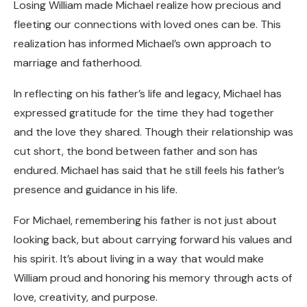
Losing William made Michael realize how precious and
fleeting our connections with loved ones can be. This
realization has informed Michael’s own approach to
marriage and fatherhood.
In reflecting on his father’s life and legacy, Michael has
expressed gratitude for the time they had together
and the love they shared. Though their relationship was
cut short, the bond between father and son has
endured. Michael has said that he still feels his father’s
presence and guidance in his life.
For Michael, remembering his father is not just about
looking back, but about carrying forward his values and
his spirit. It’s about living in a way that would make
William proud and honoring his memory through acts of
love, creativity, and purpose.