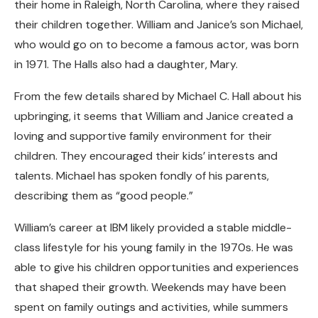
their home in Raleigh, North Carolina, where they raised
their children together. William and Janice’s son Michael,
who would go on to become a famous actor, was born
in 1971. The Halls also had a daughter, Mary.
From the few details shared by Michael C. Hall about his
upbringing, it seems that William and Janice created a
loving and supportive family environment for their
children. They encouraged their kids’ interests and
talents. Michael has spoken fondly of his parents,
describing them as “good people.”
William’s career at IBM likely provided a stable middle-
class lifestyle for his young family in the 1970s. He was
able to give his children opportunities and experiences
that shaped their growth. Weekends may have been
spent on family outings and activities, while summers