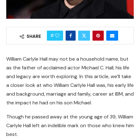
0
SHARE
William Carlyle Hall may not be a household name, but
as the father of acclaimed actor Michael C. Hall, his life
and legacy are worth exploring. In this article, we’ll take
a closer look at who William Carlyle Hall was, his early life
and background, marriage and family, career at IBM, and
the impact he had on his son Michael.
Though he passed away at the young age of 39, William
Carlyle Hall left an indelible mark on those who knew him
best.