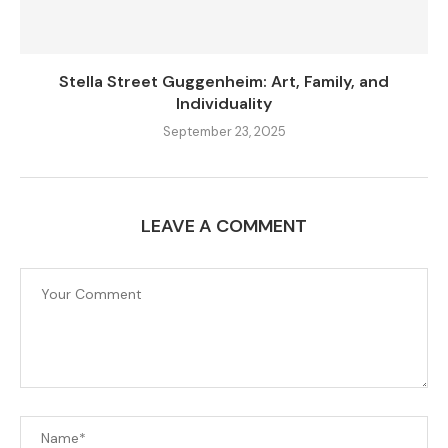
Stella Street Guggenheim: Art, Family, and
Individuality
September 23, 2025
LEAVE A COMMENT