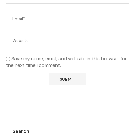
Save my name, email, and website in this browser for
the next time I comment.
Search