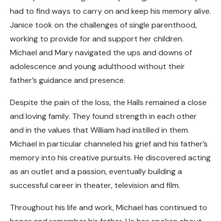
had to find ways to carry on and keep his memory alive.
Janice took on the challenges of single parenthood,
working to provide for and support her children.
Michael and Mary navigated the ups and downs of
adolescence and young adulthood without their
father’s guidance and presence.
Despite the pain of the loss, the Halls remained a close
and loving family. They found strength in each other
and in the values that William had instilled in them.
Michael in particular channeled his grief and his father’s
memory into his creative pursuits. He discovered acting
as an outlet and a passion, eventually building a
successful career in theater, television and film.
Throughout his life and work, Michael has continued to