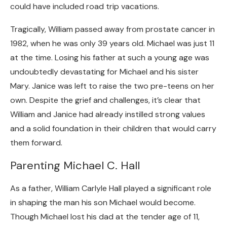
could have included road trip vacations.
Tragically, William passed away from prostate cancer in
1982, when he was only 39 years old. Michael was just 11
at the time. Losing his father at such a young age was
undoubtedly devastating for Michael and his sister
Mary. Janice was left to raise the two pre-teens on her
own. Despite the grief and challenges, it’s clear that
William and Janice had already instilled strong values
and a solid foundation in their children that would carry
them forward.
Parenting Michael C. Hall
As a father, William Carlyle Hall played a significant role
in shaping the man his son Michael would become.
Though Michael lost his dad at the tender age of 11,