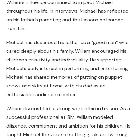
William’s influence continued to impact Michael
throughout his life. In interviews, Michael has reflected
on his father’s parenting and the lessons he learned
from him.
Michael has described his father as a “good man” who
cared deeply about his family. William encouraged his
children’s creativity and individuality. He supported
Michael’s early interest in performing and entertaining.
Michael has shared memories of putting on puppet
shows and skits at home, with his dad as an
enthusiastic audience member.
William also instilled a strong work ethic in his son. As a
successful professional at IBM, William modeled
diligence, commitment and ambition for his children. He
taught Michael the value of setting goals and working