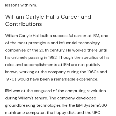
lessons with him.
William Carlyle Hall’s Career and
Contributions
William Carlyle Hall built a successful career at IBM, one
of the most prestigious and influential technology
companies of the 20th century. He worked there until
his untimely passing in 1982. Though the specifics of his
roles and accomplishments at IBM are not publicly
known, working at the company during the 1960s and
1970s would have been a remarkable experience.
IBM was at the vanguard of the computing revolution
during William’s tenure. The company developed
groundbreaking technologies like the IBM System/360
mainframe computer, the floppy disk, and the UPC