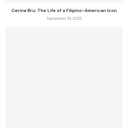
Cerina Bru: The Life of a Filipino-American Icon
September 23, 2025