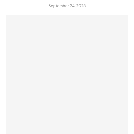
September 24, 2025