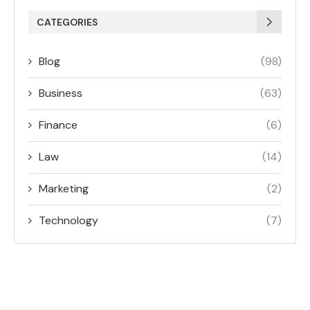
CATEGORIES
Blog
(98)
Business
(63)
Finance
(6)
Law
(14)
Marketing
(2)
Technology
(7)