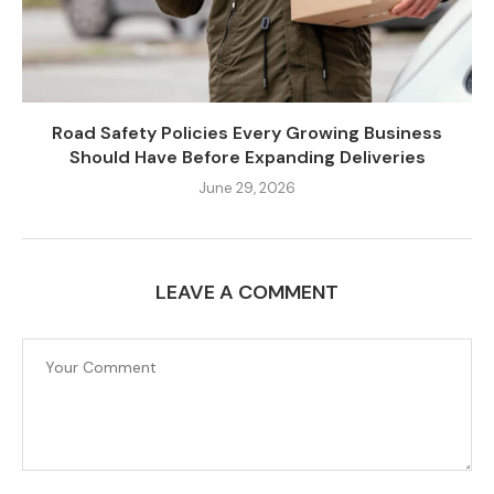
Road Safety Policies Every Growing Business
Should Have Before Expanding Deliveries
June 29, 2026
LEAVE A COMMENT