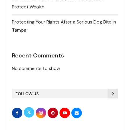
Protect Wealth
Protecting Your Rights After a Serious Dog Bite in
Tampa
Recent Comments
No comments to show.
FOLLOW US