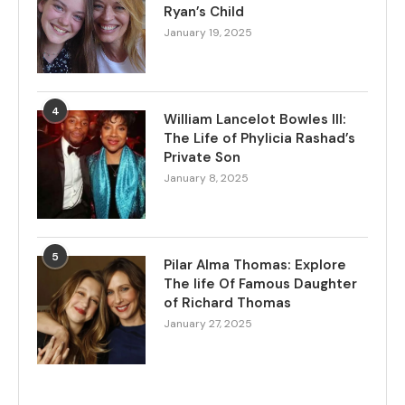
Ryan’s Child
January 19, 2025
4
William Lancelot Bowles III:
The Life of Phylicia Rashad’s
Private Son
January 8, 2025
5
Pilar Alma Thomas: Explore
The life Of Famous Daughter
of Richard Thomas
January 27, 2025