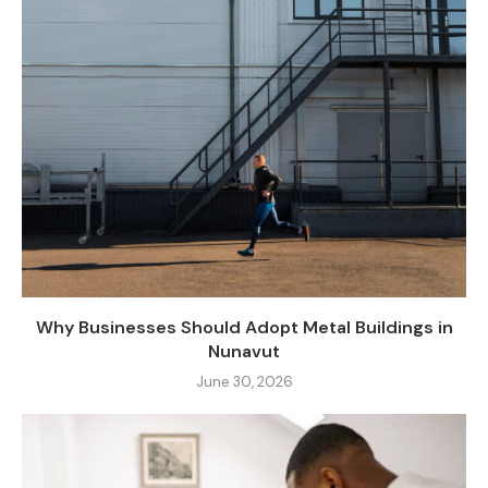
Why Businesses Should Adopt Metal Buildings in
Nunavut
June 30, 2026