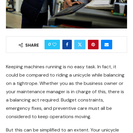
0
SHARE
Keeping machines running is no easy task. In fact, it
could be compared to riding a unicycle while balancing
on a tightrope. Whether you as the business owner or
your maintenance manager is in charge of this, there is
a balancing act required. Budget constraints,
emergency fixes, and preventive care must all be
considered to keep operations moving.
But this can be simplified to an extent. Your unicycle