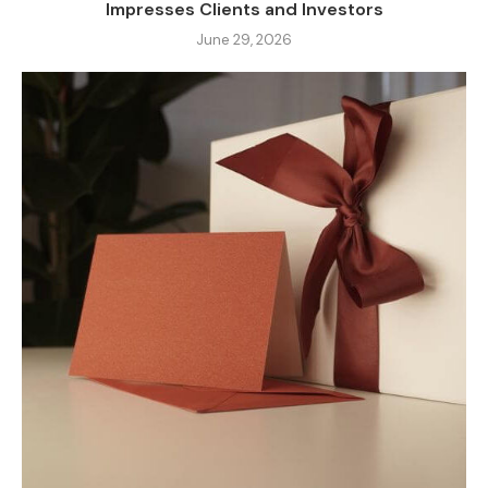
Impresses Clients and Investors
June 29, 2026