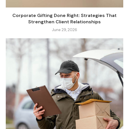
Corporate Gifting Done Right: Strategies That
Strengthen Client Relationships
June 29, 2026