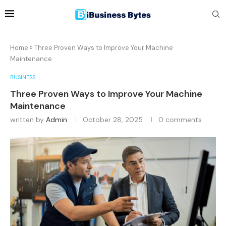
Home
»
Three Proven Ways to Improve Your Machine
Maintenance
BUSINESS
Three Proven Ways to Improve Your Machine
Maintenance
written by
Admin
October 28, 2025
0 comments