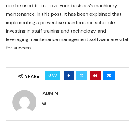
can be used to improve your business’s machinery
maintenance. In this post, it has been explained that
implementing a preventive maintenance schedule,
investing in staff training and technology, and
leveraging maintenance management software are vital
for success.
0
SHARE
ADMIN