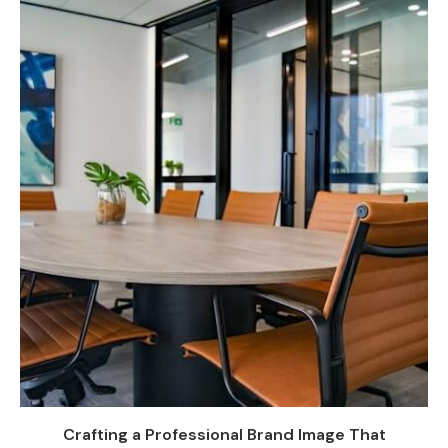
Crafting a Professional Brand Image That