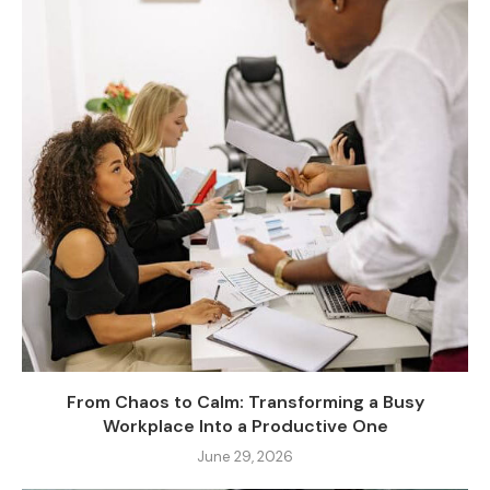
From Chaos to Calm: Transforming a Busy
Workplace Into a Productive One
June 29, 2026