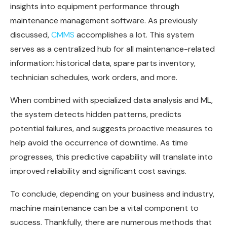
insights into equipment performance through
maintenance management software. As previously
discussed,
CMMS
accomplishes a lot. This system
serves as a centralized hub for all maintenance-related
information: historical data, spare parts inventory,
technician schedules, work orders, and more.
When combined with specialized data analysis and ML,
the system detects hidden patterns, predicts
potential failures, and suggests proactive measures to
help avoid the occurrence of downtime. As time
progresses, this predictive capability will translate into
improved reliability and significant cost savings.
To conclude, depending on your business and industry,
machine maintenance can be a vital component to
success. Thankfully, there are numerous methods that