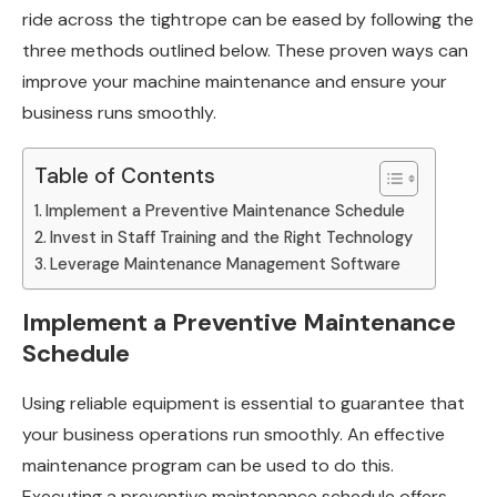
ride across the tightrope can be eased by following the
three methods outlined below. These proven ways can
improve your machine maintenance and ensure your
business runs smoothly.
Table of Contents
Implement a Preventive Maintenance Schedule
Invest in Staff Training and the Right Technology
Leverage Maintenance Management Software
Implement a Preventive Maintenance
Schedule
Using reliable equipment is essential to guarantee that
your business operations run smoothly. An effective
maintenance program can be used to do this.
Executing a preventive maintenance schedule offers