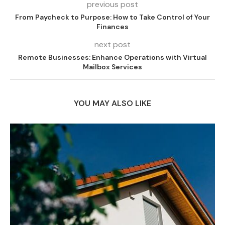
previous post
From Paycheck to Purpose: How to Take Control of Your
Finances
next post
Remote Businesses: Enhance Operations with Virtual
Mailbox Services
YOU MAY ALSO LIKE