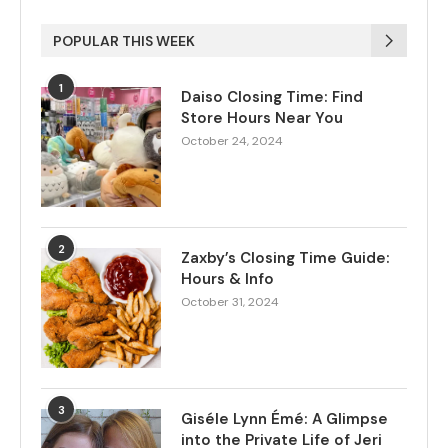
POPULAR THIS WEEK
1
Daiso Closing Time: Find
Store Hours Near You
October 24, 2024
2
Zaxby’s Closing Time Guide:
Hours & Info
October 31, 2024
3
Giséle Lynn Émé: A Glimpse
into the Private Life of Jeri