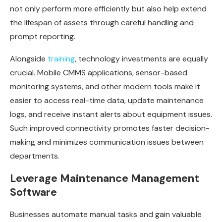
not only perform more efficiently but also help extend
the lifespan of assets through careful handling and
prompt reporting.
Alongside
training
, technology investments are equally
crucial. Mobile CMMS applications, sensor-based
monitoring systems, and other modern tools make it
easier to access real-time data, update maintenance
logs, and receive instant alerts about equipment issues.
Such improved connectivity promotes faster decision-
making and minimizes communication issues between
departments.
Leverage Maintenance Management
Software
Businesses automate manual tasks and gain valuable