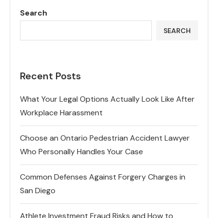
Search
SEARCH
Recent Posts
What Your Legal Options Actually Look Like After
Workplace Harassment
Choose an Ontario Pedestrian Accident Lawyer
Who Personally Handles Your Case
Common Defenses Against Forgery Charges in
San Diego
Athlete Investment Fraud Risks and How to