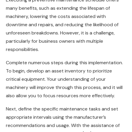
many benefits, such as extending the lifespan of
machinery, lowering the costs associated with
downtime and repairs, and reducing the likelihood of
unforeseen breakdowns. However, it is a challenge,
particularly for business owners with multiple
responsibilities.
Complete numerous steps during this implementation.
To begin, develop an asset inventory to prioritize
critical equipment. Your understanding of your
machinery will improve through this process, and it will
also allow you to focus resources more effectively.
Next, define the specific maintenance tasks and set
appropriate intervals using the manufacturer’s
recommendations and usage. With the assistance of