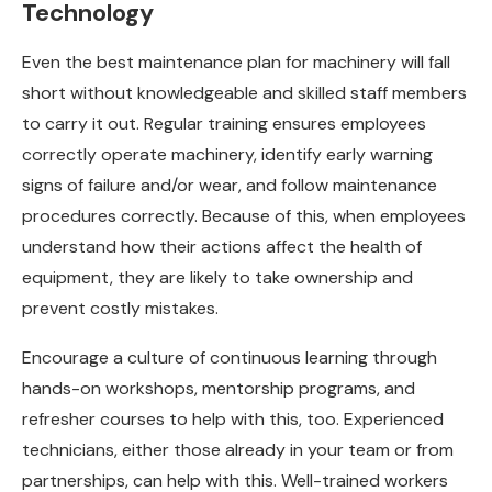
Technology
Even the best maintenance plan for machinery will fall
short without knowledgeable and skilled staff members
to carry it out. Regular training ensures employees
correctly operate machinery, identify early warning
signs of failure and/or wear, and follow maintenance
procedures correctly. Because of this, when employees
understand how their actions affect the health of
equipment, they are likely to take ownership and
prevent costly mistakes.
Encourage a culture of continuous learning through
hands-on workshops, mentorship programs, and
refresher courses to help with this, too. Experienced
technicians, either those already in your team or from
partnerships, can help with this. Well-trained workers