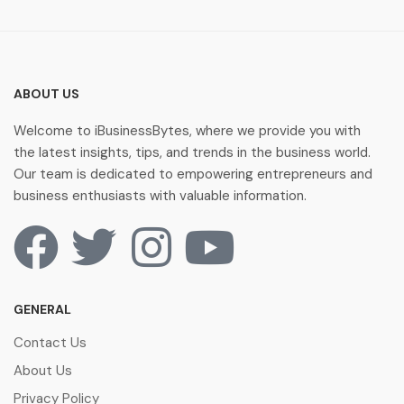
ABOUT US
Welcome to iBusinessBytes, where we provide you with
the latest insights, tips, and trends in the business world.
Our team is dedicated to empowering entrepreneurs and
business enthusiasts with valuable information.
GENERAL
Contact Us
About Us
Privacy Policy