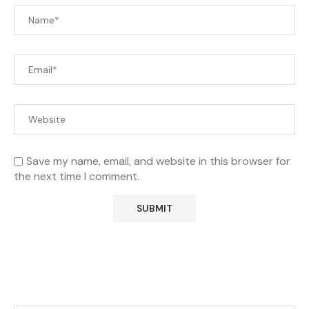
Save my name, email, and website in this browser for
the next time I comment.