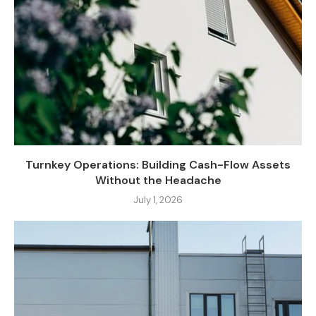
Turnkey Operations: Building Cash-Flow Assets
Without the Headache
July 1, 2026