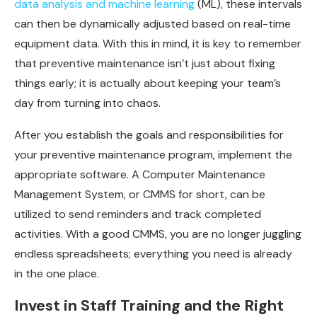
data analysis and machine learning
(ML), these intervals
can then be dynamically adjusted based on real-time
equipment data. With this in mind, it is key to remember
that preventive maintenance isn’t just about fixing
things early; it is actually about keeping your team’s
day from turning into chaos.
After you establish the goals and responsibilities for
your preventive maintenance program, implement the
appropriate software. A Computer Maintenance
Management System, or CMMS for short, can be
utilized to send reminders and track completed
activities. With a good CMMS, you are no longer juggling
endless spreadsheets; everything you need is already
in the one place.
Invest in Staff Training and the Right