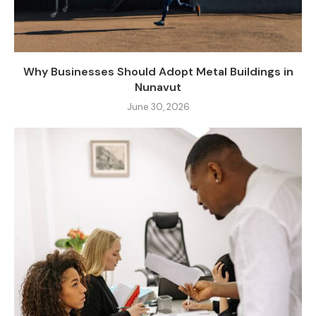
Why Businesses Should Adopt Metal Buildings in
Nunavut
June 30, 2026