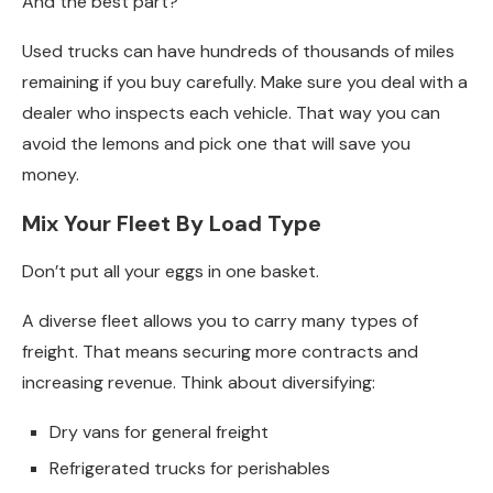
And the best part?
Used trucks can have hundreds of thousands of miles
remaining if you buy carefully. Make sure you deal with a
dealer who inspects each vehicle. That way you can
avoid the lemons and pick one that will save you
money.
Mix Your Fleet By Load Type
Don’t put all your eggs in one basket.
A diverse fleet allows you to carry many types of
freight. That means securing more contracts and
increasing revenue. Think about diversifying:
Dry vans for general freight
Refrigerated trucks for perishables