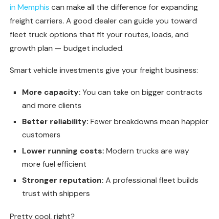
in Memphis
can make all the difference for expanding
freight carriers. A good dealer can guide you toward
fleet truck options that fit your routes, loads, and
growth plan — budget included.
Smart vehicle investments give your freight business:
More capacity:
You can take on bigger contracts
and more clients
Better reliability:
Fewer breakdowns mean happier
customers
Lower running costs:
Modern trucks are way
more fuel efficient
Stronger reputation:
A professional fleet builds
trust with shippers
Pretty cool, right?