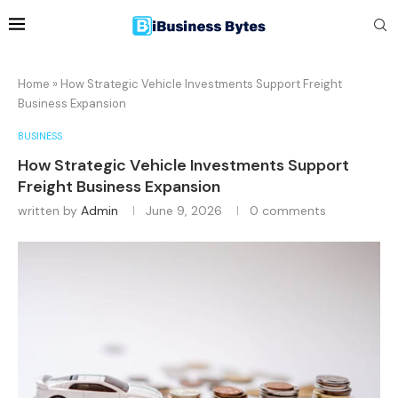
Home
»
How Strategic Vehicle Investments Support Freight
Business Expansion
BUSINESS
How Strategic Vehicle Investments Support
Freight Business Expansion
written by
Admin
June 9, 2026
0 comments