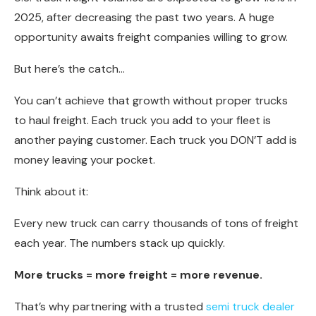
2025, after decreasing the past two years. A huge
opportunity awaits freight companies willing to grow.
But here’s the catch…
You can’t achieve that growth without proper trucks
to haul freight. Each truck you add to your fleet is
another paying customer. Each truck you DON’T add is
money leaving your pocket.
Think about it:
Every new truck can carry thousands of tons of freight
each year. The numbers stack up quickly.
More trucks = more freight = more revenue.
That’s why partnering with a trusted
semi truck dealer