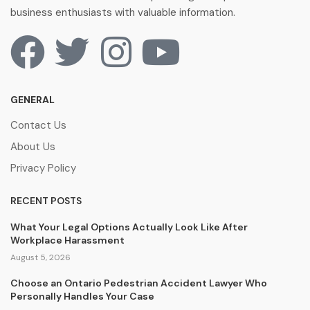
business enthusiasts with valuable information.
GENERAL
Contact Us
About Us
Privacy Policy
RECENT POSTS
What Your Legal Options Actually Look Like After
Workplace Harassment
August 5, 2026
Choose an Ontario Pedestrian Accident Lawyer Who
Personally Handles Your Case