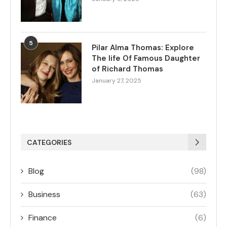
5
Pilar Alma Thomas: Explore
The life Of Famous Daughter
of Richard Thomas
January 27, 2025
CATEGORIES
Blog
(98)
Business
(63)
Finance
(6)