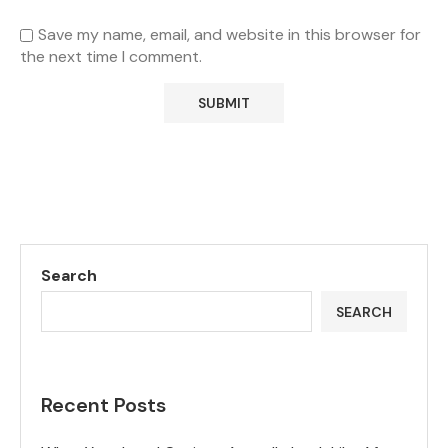
Save my name, email, and website in this browser for
the next time I comment.
Search
SEARCH
Recent Posts