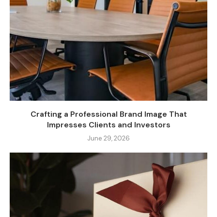
Crafting a Professional Brand Image That
Impresses Clients and Investors
June 29, 2026