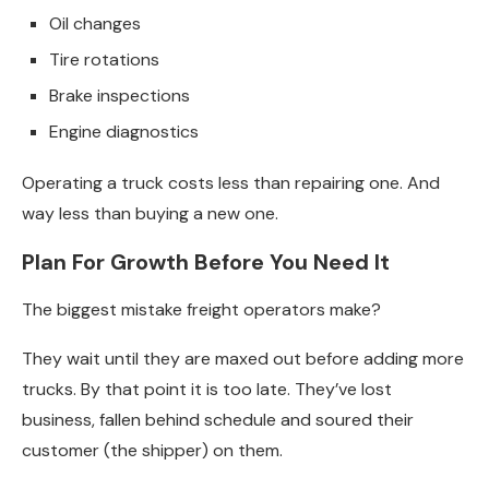
Oil changes
Tire rotations
Brake inspections
Engine diagnostics
Operating a truck costs less than repairing one. And
way less than buying a new one.
Plan For Growth Before You Need It
The biggest mistake freight operators make?
They wait until they are maxed out before adding more
trucks. By that point it is too late. They’ve lost
business, fallen behind schedule and soured their
customer (the shipper) on them.