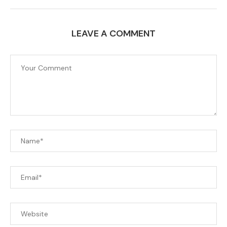
LEAVE A COMMENT