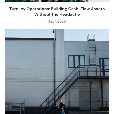
Turnkey Operations: Building Cash-Flow Assets
Without the Headache
July 1, 2026