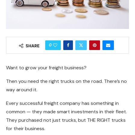
0
SHARE
Want to grow your freight business?
Then you need the right trucks on the road. There’s no
way around it.
Every successful freight company has something in
common — they made smart investments in their fleet.
They purchased not just trucks, but THE RIGHT trucks
for their business.