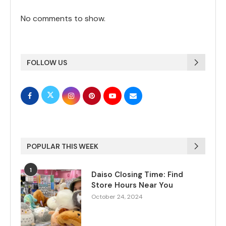
No comments to show.
FOLLOW US
POPULAR THIS WEEK
1
Daiso Closing Time: Find
Store Hours Near You
October 24, 2024