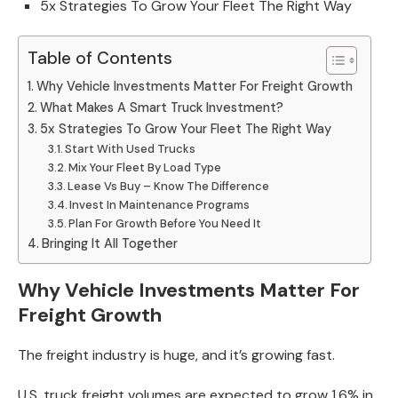
5x Strategies To Grow Your Fleet The Right Way
Table of Contents
Why Vehicle Investments Matter For Freight Growth
What Makes A Smart Truck Investment?
5x Strategies To Grow Your Fleet The Right Way
Start With Used Trucks
Mix Your Fleet By Load Type
Lease Vs Buy – Know The Difference
Invest In Maintenance Programs
Plan For Growth Before You Need It
Bringing It All Together
Why Vehicle Investments Matter For
Freight Growth
The freight industry is huge, and it’s growing fast.
U.S. truck freight volumes are expected to grow 1.6% in