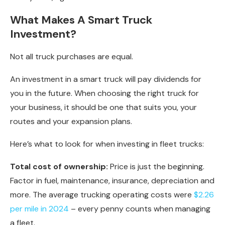
What Makes A Smart Truck
Investment?
Not all truck purchases are equal.
An investment in a smart truck will pay dividends for
you in the future. When choosing the right truck for
your business, it should be one that suits you, your
routes and your expansion plans.
Here’s what to look for when investing in fleet trucks:
Total cost of ownership:
Price is just the beginning.
Factor in fuel, maintenance, insurance, depreciation and
more. The average trucking operating costs were
$2.26
per mile in 2024
– every penny counts when managing
a fleet.