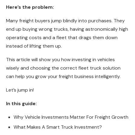
Here’s the problem:
Many freight buyers jump blindly into purchases. They
end up buying wrong trucks, having astronomically high
operating costs and a fleet that drags them down
instead of lifting them up.
This article will show you how investing in vehicles
wisely and choosing the correct fleet truck solution
can help you grow your freight business intelligently.
Let’s jump in!
In this guide:
Why Vehicle Investments Matter For Freight Growth
What Makes A Smart Truck Investment?