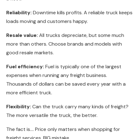
Reliability:
Downtime kills profits. A reliable truck keeps
loads moving and customers happy.
Resale value:
All trucks depreciate, but some much
more than others. Choose brands and models with
good resale markets.
Fuel efficiency:
Fuel is typically one of the largest
expenses when running any freight business.
Thousands of dollars can be saved every year with a
more efficient truck.
Flexibility:
Can the truck carry many kinds of freight?
The more versatile the truck, the better.
The fact is…. Price only matters when shopping for
freight services. BIG mistake.