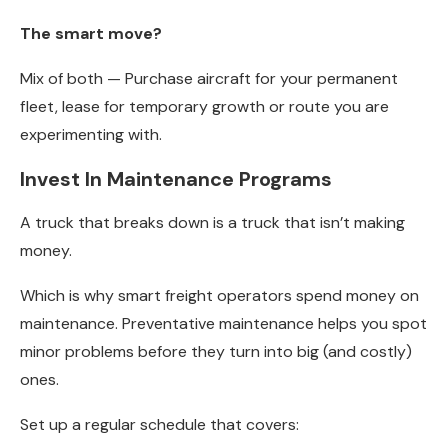
The smart move?
Mix of both — Purchase aircraft for your permanent
fleet, lease for temporary growth or route you are
experimenting with.
Invest In Maintenance Programs
A truck that breaks down is a truck that isn’t making
money.
Which is why smart freight operators spend money on
maintenance. Preventative maintenance helps you spot
minor problems before they turn into big (and costly)
ones.
Set up a regular schedule that covers: