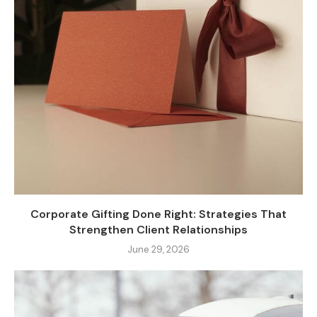
Corporate Gifting Done Right: Strategies That
Strengthen Client Relationships
June 29, 2026