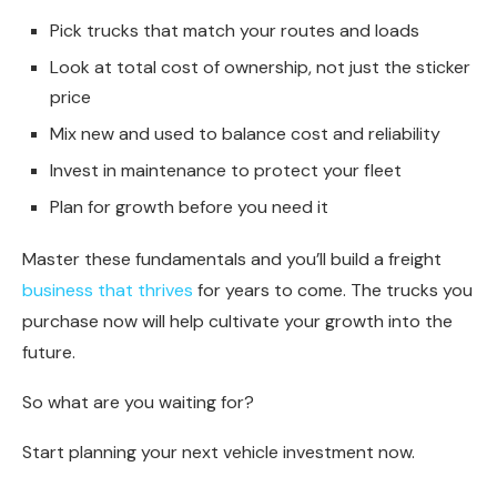
Pick trucks that match your routes and loads
Look at total cost of ownership, not just the sticker
price
Mix new and used to balance cost and reliability
Invest in maintenance to protect your fleet
Plan for growth before you need it
Master these fundamentals and you’ll build a freight
business that thrives
for years to come. The trucks you
purchase now will help cultivate your growth into the
future.
So what are you waiting for?
Start planning your next vehicle investment now.