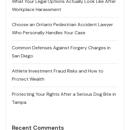
What Your Legal Options Actually Look Like After
Workplace Harassment
Choose an Ontario Pedestrian Accident Lawyer
Who Personally Handles Your Case
Common Defenses Against Forgery Charges in
San Diego
Athlete Investment Fraud Risks and How to
Protect Wealth
Protecting Your Rights After a Serious Dog Bite in
Tampa
Recent Comments