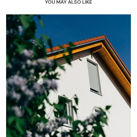
YOU MAY ALSO LIKE