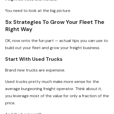
You need to look at the big picture.
5x Strategies To Grow Your Fleet The
Right Way
OK, now onto the fun part — actual tips you can use to
build out your fleet and grow your freight business.
Start With Used Trucks
Brand new trucks are expensive.
Used trucks pretty much make more sense for the
average burgeoning freight operator. Think about it,
you leverage most of the value for only a fraction of the
price.