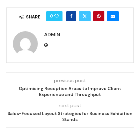
0
SHARE
ADMIN
previous post
Optimising Reception Areas to Improve Client
Experience and Throughput
next post
Sales-Focused Layout Strategies for Business Exhibition
Stands