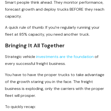
Smart people think ahead. They monitor performance,
forecast growth and deploy trucks BEFORE they reach
capacity.
A quick rule of thumb: If you’re regularly running your
fleet at 85% capacity, you need another truck.
Bringing It All Together
Strategic vehicle
investments are the foundation
of
every successful freight business.
You have to have the proper trucks to take advantage
of the growth staring you in the face. The freight
business is exploding, only the carriers with the proper
fleet will prosper.
To quickly recap: