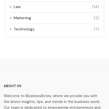
Law
(14)
Marketing
(2)
Technology
(7)
ABOUT US
Welcome to iBusinessBytes, where we provide you with
the latest insights, tips, and trends in the business world.
Our team is dedicated to empowering entrepreneurs and