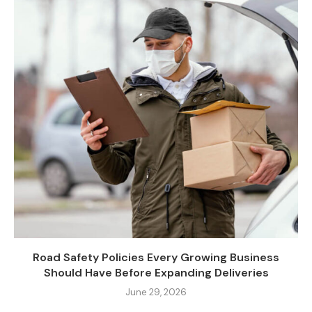
Road Safety Policies Every Growing Business
Should Have Before Expanding Deliveries
June 29, 2026