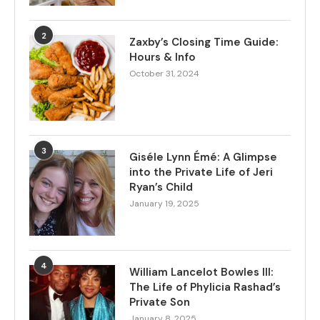
2
Zaxby’s Closing Time Guide:
Hours & Info
October 31, 2024
3
Giséle Lynn Émé: A Glimpse
into the Private Life of Jeri
Ryan’s Child
January 19, 2025
4
William Lancelot Bowles III:
The Life of Phylicia Rashad’s
Private Son
January 8, 2025