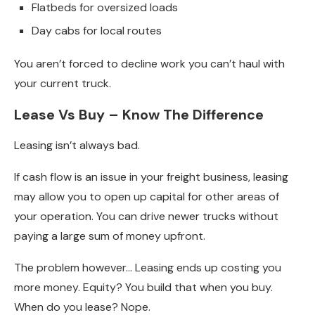
Flatbeds for oversized loads
Day cabs for local routes
You aren’t forced to decline work you can’t haul with
your current truck.
Lease Vs Buy – Know The Difference
Leasing isn’t always bad.
If cash flow is an issue in your freight business, leasing
may allow you to open up capital for other areas of
your operation. You can drive newer trucks without
paying a large sum of money upfront.
The problem however… Leasing ends up costing you
more money. Equity? You build that when you buy.
When do you lease? Nope.