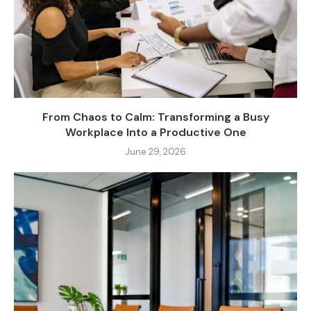
From Chaos to Calm: Transforming a Busy
Workplace Into a Productive One
June 29, 2026