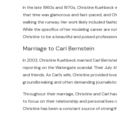
In the late 1960s and 1970s, Christine Kuehbeck 
that time was glamorous and fast-paced, and Ch
walking the runway. Her work likely included fashi
While the specifics of her modeling career are n
Christine to be a beautiful and poised professiona
Marriage to Carl Bernstein
In 2003, Christine Kuehbeck married Carl Bernstein
reporting on the Watergate scandal. Their July 
and friends. As Carl’s wife, Christine provided lov
groundbreaking and often demanding journalistic
Throughout their marriage, Christine and Carl have
to focus on their relationship and personal lives 
Christine has been a constant source of strength