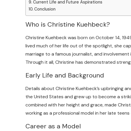
Current Life and Future Aspirations
Conclusion
Who is Christine Kuehbeck?
Christine Kuehbeck was born on October 14, 1949
lived much of her life out of the spotlight, she c
marriage to a famous journalist, and involvement i
Through it all, Christine has demonstrated stren
Early Life and Background
Details about Christine Kuehbeck’s upbringing and 
the United States and grew up to become a strik
combined with her height and grace, made Christi
working as a professional model in her late teens 
Career as a Model