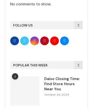
No comments to show.
FOLLOW US
POPULAR THIS WEEK
1
Daiso Closing Time:
Find Store Hours
Near You
October 24, 2024