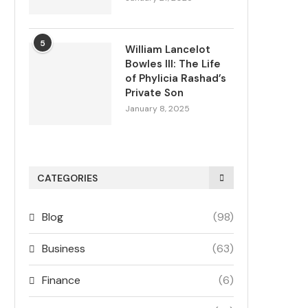
5
William Lancelot
Bowles III: The Life
of Phylicia Rashad’s
Private Son
January 8, 2025
CATEGORIES
Blog
(98)
Business
(63)
Finance
(6)