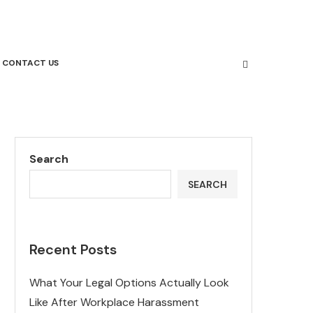
CONTACT US
Search
SEARCH
Recent Posts
What Your Legal Options Actually Look
Like After Workplace Harassment