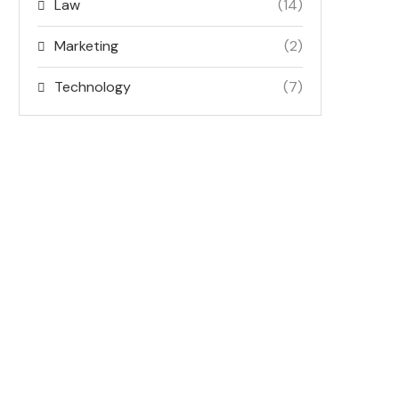
Law
(14)
Marketing
(2)
Technology
(7)