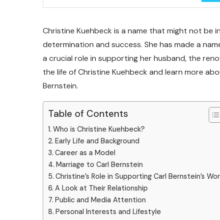
Christine Kuehbeck is a name that might not be in
determination and success. She has made a name f
a crucial role in supporting her husband, the renow
the life of Christine Kuehbeck and learn more abo
Bernstein.
Table of Contents
Who is Christine Kuehbeck?
Early Life and Background
Career as a Model
Marriage to Carl Bernstein
Christine’s Role in Supporting Carl Bernstein’s Wo
A Look at Their Relationship
Public and Media Attention
Personal Interests and Lifestyle