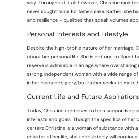
way. Throughout it all, however, Christine mainta
never sought fame for fame’s sake. Rather, she h
and resilience – qualities that speak volumes abo
Personal Interests and Lifestyle
Despite the high-profile nature of her marriage, 
about her personal life. She is not one to flaunt h
reserve is admirable in an age where oversharing 
strong, independent woman with a wide range of i
in her husband’s glory, but rather seeks to make
Current Life and Future Aspiration
Today, Christine continues to be a supportive par
interests and goals. Though the specifics of her 
certain: Christine is a woman of substance with a 
chapter of her life, she undoubtedly will continu