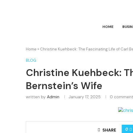
HOME
BUSIN
Home
»
Christine Kuehbeck: The Fascinating Life of Carl B
BLOG
Christine Kuehbeck: Th
Bernstein’s Wife
written by
Admin
January 17, 2025
0 comment
0
SHARE