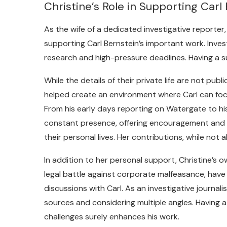
Christine’s Role in Supporting Carl
As the wife of a dedicated investigative reporter,
supporting Carl Bernstein’s important work. Invest
research and high-pressure deadlines. Having a s
While the details of their private life are not publi
helped create an environment where Carl can focu
From his early days reporting on Watergate to hi
constant presence, offering encouragement and 
their personal lives. Her contributions, while not 
In addition to her personal support, Christine’s 
legal battle against corporate malfeasance, have l
discussions with Carl. As an investigative journali
sources and considering multiple angles. Having 
challenges surely enhances his work.