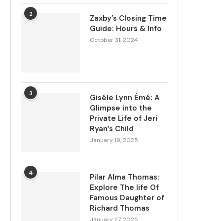
2
Zaxby’s Closing Time
Guide: Hours & Info
October 31, 2024
3
Giséle Lynn Émé: A
Glimpse into the
Private Life of Jeri
Ryan’s Child
January 19, 2025
4
Pilar Alma Thomas:
Explore The life Of
Famous Daughter of
Richard Thomas
January 27, 2025