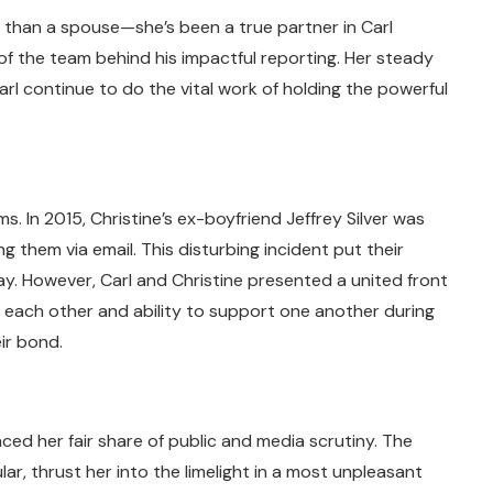
 than a spouse—she’s been a true partner in Carl
 of the team behind his impactful reporting. Her steady
l continue to do the vital work of holding the powerful
. In 2015, Christine’s ex-boyfriend Jeffrey Silver was
 them via email. This disturbing incident put their
way. However, Carl and Christine presented a united front
o each other and ability to support one another during
ir bond.
aced her fair share of public and media scrutiny. The
ar, thrust her into the limelight in a most unpleasant