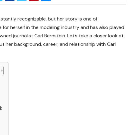
stantly recognizable, but her story is one of
or herself in the modeling industry and has also played
ned journalist Carl Bernstein. Let’s take a closer look at
ut her background, career, and relationship with Carl
rk