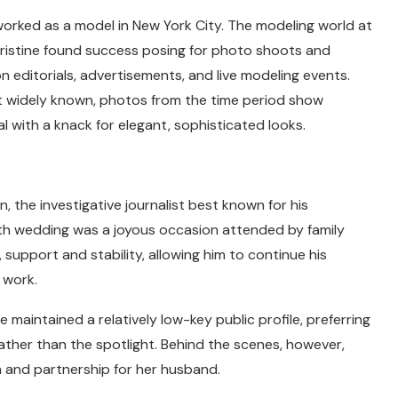
worked as a model in New York City. The modeling world at
ristine found success posing for photo shoots and
on editorials, advertisements, and live modeling events.
ot widely known, photos from the time period show
l with a knack for elegant, sophisticated looks.
, the investigative journalist best known for his
4th wedding was a joyous occasion attended by family
e, support and stability, allowing him to continue his
 work.
 maintained a relatively low-key public profile, preferring
rather than the spotlight. Behind the scenes, however,
 and partnership for her husband.