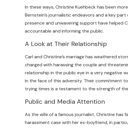
In these ways, Christine Kuehbeck has been more
Bernstein’s journalistic endeavors and a key part
presence and unwavering support have helped Car
accountable and informing the public.
A Look at Their Relationship
Carl and Christine’s marriage has weathered storms
charged with harassing the couple and threatening
relationship in the public eye in a very negative 
in the face of this adversity. Their commitment t
trying times is a testament to the strength of the
Public and Media Attention
As the wife of a famous journalist, Christine has f
harassment case with her ex-boyfriend, in particul