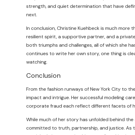
strength, and quiet determination that have defi
next.
In conclusion, Christine Kuehbeck is much more tha
resilient spirit, a supportive partner, and a privat
both triumphs and challenges, all of which she h
continues to write her own story, one thing is cl
watching.
Conclusion
From the fashion runways of New York City to the ha
impact and intrigue. Her successful modeling caree
corporate fraud each reflect different facets of 
While much of her story has unfolded behind the
committed to truth, partnership, and justice. As 