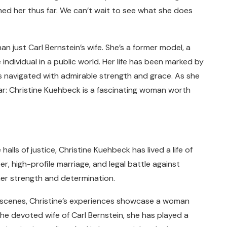
ned her thus far. We can’t wait to see what she does
n just Carl Bernstein’s wife. She’s a former model, a
e individual in a public world. Her life has been marked by
as navigated with admirable strength and grace. As she
ear: Christine Kuehbeck is a fascinating woman worth
lls of justice, Christine Kuehbeck has lived a life of
r, high-profile marriage, and legal battle against
her strength and determination.
 scenes, Christine’s experiences showcase a woman
the devoted wife of Carl Bernstein, she has played a