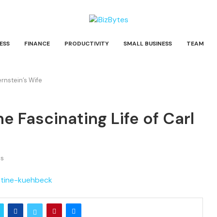
ESS
FINANCE
PRODUCTIVITY
SMALL BUSINESS
TEAM
ernstein’s Wife
e Fascinating Life of Carl
s