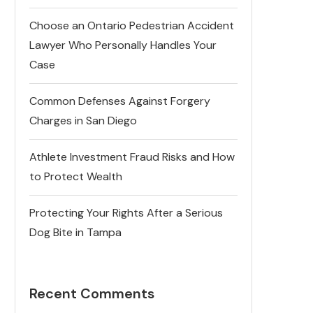
Choose an Ontario Pedestrian Accident
Lawyer Who Personally Handles Your
Case
Common Defenses Against Forgery
Charges in San Diego
Athlete Investment Fraud Risks and How
to Protect Wealth
Protecting Your Rights After a Serious
Dog Bite in Tampa
Recent Comments