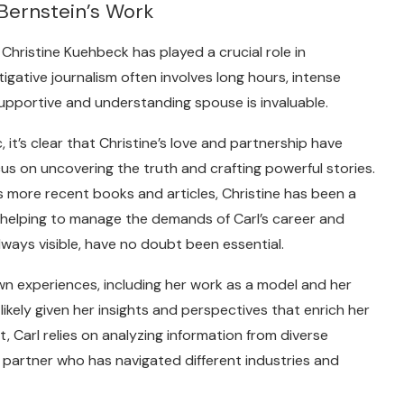
 Bernstein’s Work
 Christine Kuehbeck has played a crucial role in
igative journalism often involves long hours, intense
upportive and understanding spouse is invaluable.
c, it’s clear that Christine’s love and partnership have
s on uncovering the truth and crafting powerful stories.
s more recent books and articles, Christine has been a
helping to manage the demands of Carl’s career and
always visible, have no doubt been essential.
own experiences, including her work as a model and her
ikely given her insights and perspectives that enrich her
st, Carl relies on analyzing information from diverse
a partner who has navigated different industries and