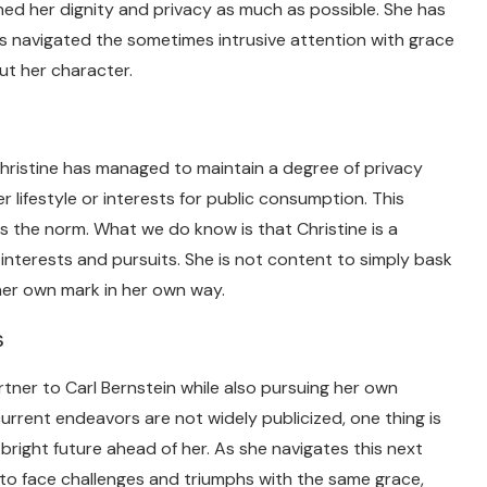
ined her dignity and privacy as much as possible. She has
as navigated the sometimes intrusive attention with grace
ut her character.
Christine has managed to maintain a degree of privacy
er lifestyle or interests for public consumption. This
is the norm. What we do know is that Christine is a
nterests and pursuits. She is not content to simply bask
 her own mark in her own way.
s
tner to Carl Bernstein while also pursuing her own
current endeavors are not widely publicized, one thing is
bright future ahead of her. As she navigates this next
e to face challenges and triumphs with the same grace,