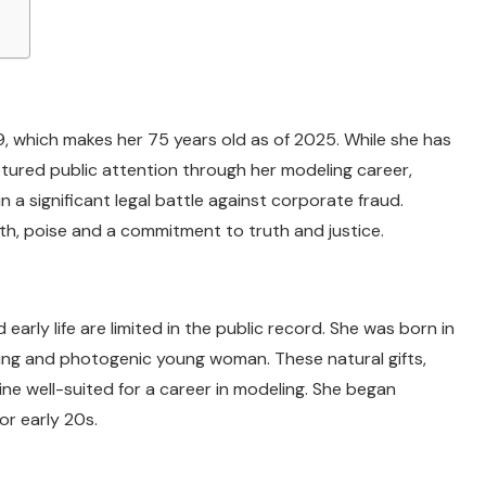
, which makes her 75 years old as of 2025. While she has
aptured public attention through her modeling career,
n a significant legal battle against corporate fraud.
gth, poise and a commitment to truth and justice.
early life are limited in the public record. She was born in
ing and photogenic young woman. These natural gifts,
ne well-suited for a career in modeling. She began
or early 20s.