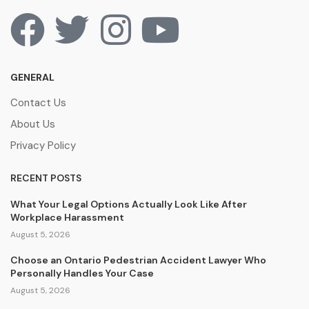
GENERAL
Contact Us
About Us
Privacy Policy
RECENT POSTS
What Your Legal Options Actually Look Like After
Workplace Harassment
August 5, 2026
Choose an Ontario Pedestrian Accident Lawyer Who
Personally Handles Your Case
August 5, 2026