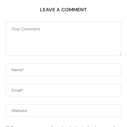
LEAVE A COMMENT