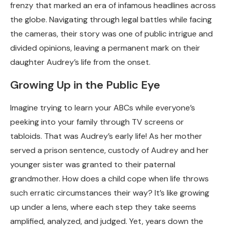
frenzy that marked an era of infamous headlines across
the globe. Navigating through legal battles while facing
the cameras, their story was one of public intrigue and
divided opinions, leaving a permanent mark on their
daughter Audrey’s life from the onset.
Growing Up in the Public Eye
Imagine trying to learn your ABCs while everyone’s
peeking into your family through TV screens or
tabloids. That was Audrey’s early life! As her mother
served a prison sentence, custody of Audrey and her
younger sister was granted to their paternal
grandmother. How does a child cope when life throws
such erratic circumstances their way? It’s like growing
up under a lens, where each step they take seems
amplified, analyzed, and judged. Yet, years down the