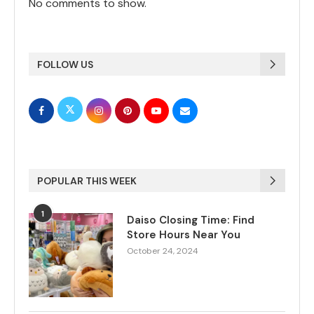
No comments to show.
FOLLOW US
POPULAR THIS WEEK
1
Daiso Closing Time: Find
Store Hours Near You
October 24, 2024