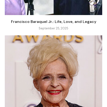
Francisco Baraquel Jr.: Life, Love, and Legacy
September 25, 2025