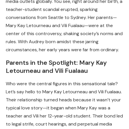
media outlets globally. You see, right around her birth, a
teacher-student scandal erupted, sparking
conversations from Seattle to Sydney. Her parents—
Mary Kay Letourneau and Vili Fualaau—were at the
center of this controversy, shaking society’s norms and
rules. With Audrey born amidst these jarring
circumstances, her early years were far from ordinary.
Parents in the Spotlight: Mary Kay
Letourneau and Vili Fualaau
Who were the central figures in this sensational tale?
Let’s say hello to Mary Kay Letourneau and Vili Fualaau.
Their relationship turned heads because it wasn’t your
typical love story—it began when Mary Kay was a
teacher and Vili her 12-year-old student. Their bond led
to legal strife, court hearings, and perpetual media