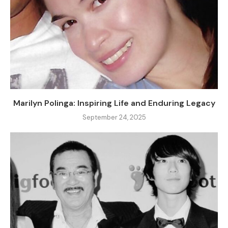
Marilyn Polinga: Inspiring Life and Enduring Legacy
September 24, 2025