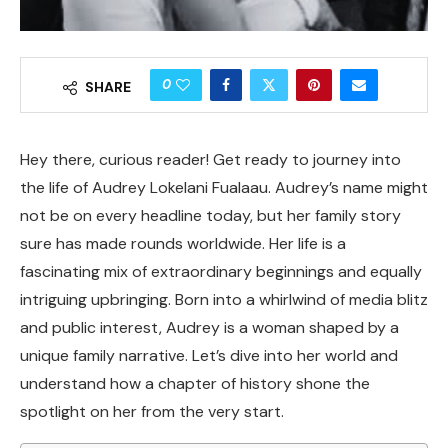
0
SHARE
Hey there, curious reader! Get ready to journey into
the life of Audrey Lokelani Fualaau. Audrey’s name might
not be on every headline today, but her family story
sure has made rounds worldwide. Her life is a
fascinating mix of extraordinary beginnings and equally
intriguing upbringing. Born into a whirlwind of media blitz
and public interest, Audrey is a woman shaped by a
unique family narrative. Let’s dive into her world and
understand how a chapter of history shone the
spotlight on her from the very start.