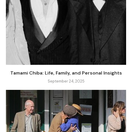
Tamami Chiba: Life, Family, and Personal Insights
September 24, 2025