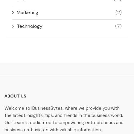
Marketing
(2)
Technology
(7)
ABOUT US
Welcome to iBusinessBytes, where we provide you with
the latest insights, tips, and trends in the business world.
Our team is dedicated to empowering entrepreneurs and
business enthusiasts with valuable information.