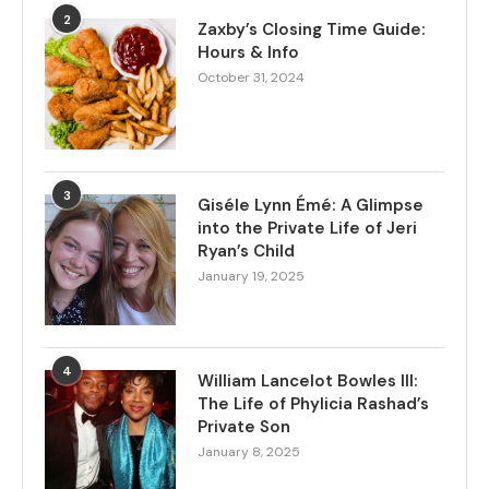
2
Zaxby’s Closing Time Guide:
Hours & Info
October 31, 2024
3
Giséle Lynn Émé: A Glimpse
into the Private Life of Jeri
Ryan’s Child
January 19, 2025
4
William Lancelot Bowles III:
The Life of Phylicia Rashad’s
Private Son
January 8, 2025