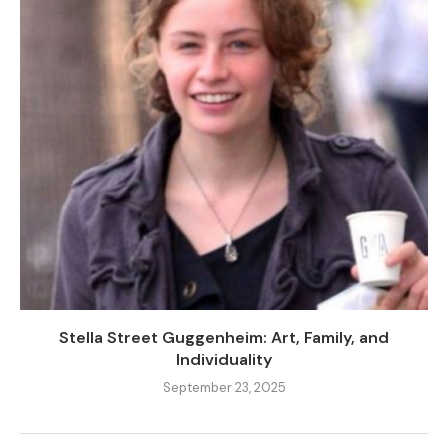
Stella Street Guggenheim: Art, Family, and
Individuality
September 23, 2025