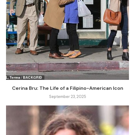
Cerina Bru: The Life of a Filipino-American Icon
September 23, 2025