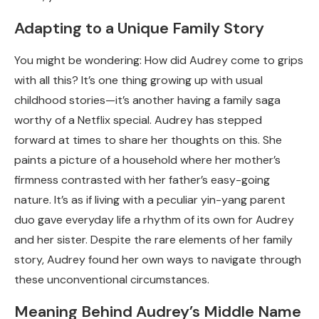
Adapting to a Unique Family Story
You might be wondering: How did Audrey come to grips
with all this? It’s one thing growing up with usual
childhood stories—it’s another having a family saga
worthy of a Netflix special. Audrey has stepped
forward at times to share her thoughts on this. She
paints a picture of a household where her mother’s
firmness contrasted with her father’s easy-going
nature. It’s as if living with a peculiar yin-yang parent
duo gave everyday life a rhythm of its own for Audrey
and her sister. Despite the rare elements of her family
story, Audrey found her own ways to navigate through
these unconventional circumstances.
Meaning Behind Audrey’s Middle Name