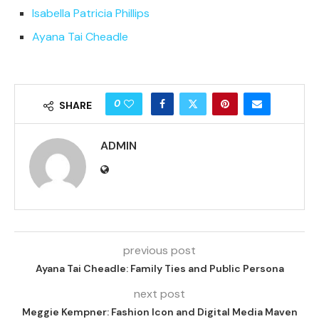
Isabella Patricia Phillips
Ayana Tai Cheadle
0
SHARE
ADMIN
previous post
Ayana Tai Cheadle: Family Ties and Public Persona
next post
Meggie Kempner: Fashion Icon and Digital Media Maven