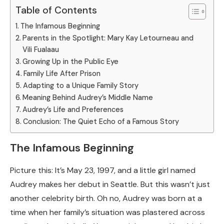
Table of Contents
The Infamous Beginning
Parents in the Spotlight: Mary Kay Letourneau and
Vili Fualaau
Growing Up in the Public Eye
Family Life After Prison
Adapting to a Unique Family Story
Meaning Behind Audrey’s Middle Name
Audrey’s Life and Preferences
Conclusion: The Quiet Echo of a Famous Story
The Infamous Beginning
Picture this: It’s May 23, 1997, and a little girl named
Audrey makes her debut in Seattle. But this wasn’t just
another celebrity birth. Oh no, Audrey was born at a
time when her family’s situation was plastered across