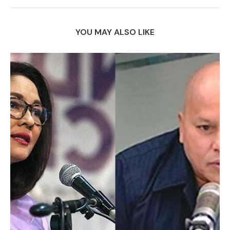
YOU MAY ALSO LIKE