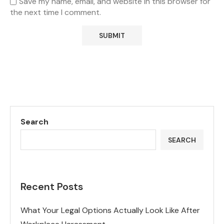
Save my name, email, and website in this browser for
the next time I comment.
Search
SEARCH
Recent Posts
What Your Legal Options Actually Look Like After