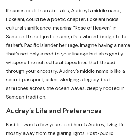
If names could narrate tales, Audrey’s middle name,
Lokelani, could be a poetic chapter. Lokelani holds
cultural significance, meaning “Rose of Heaven” in
Samoan. It’s not just a name; it’s a vibrant bridge to her
father’s Pacific Islander heritage. Imagine having a name
that’s not only a nod to your lineage but also gently
whispers the rich cultural tapestries that thread
through your ancestry. Audrey’s middle name is like a
secret passport, acknowledging a legacy that
stretches across the ocean waves, deeply rooted in
Samoan tradition.
Audrey’s Life and Preferences
Fast forward a few years, and here’s Audrey, living life
mostly away from the glaring lights. Post-public