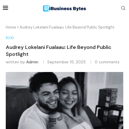
Home
»
Audrey Lokelani Fualaau: Life Beyond Public Spotlight
BLOG
Audrey Lokelani Fualaau: Life Beyond Public
Spotlight
written by
Admin
September 15, 2025
0 comments