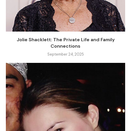
Jolie Shacklett: The Private Life and Family
Connections
September 24, 2025