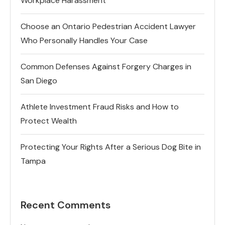
Workplace Harassment
Choose an Ontario Pedestrian Accident Lawyer
Who Personally Handles Your Case
Common Defenses Against Forgery Charges in
San Diego
Athlete Investment Fraud Risks and How to
Protect Wealth
Protecting Your Rights After a Serious Dog Bite in
Tampa
Recent Comments