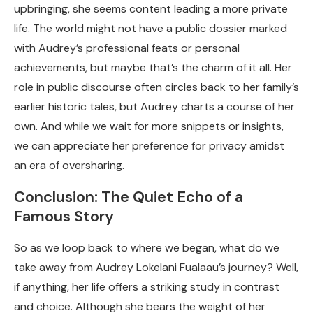
upbringing, she seems content leading a more private
life. The world might not have a public dossier marked
with Audrey’s professional feats or personal
achievements, but maybe that’s the charm of it all. Her
role in public discourse often circles back to her family’s
earlier historic tales, but Audrey charts a course of her
own. And while we wait for more snippets or insights,
we can appreciate her preference for privacy amidst
an era of oversharing.
Conclusion: The Quiet Echo of a
Famous Story
So as we loop back to where we began, what do we
take away from Audrey Lokelani Fualaau’s journey? Well,
if anything, her life offers a striking study in contrast
and choice. Although she bears the weight of her