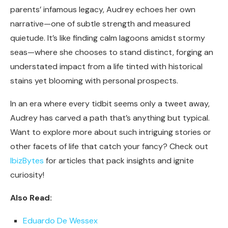
parents’ infamous legacy, Audrey echoes her own
narrative—one of subtle strength and measured
quietude. It’s like finding calm lagoons amidst stormy
seas—where she chooses to stand distinct, forging an
understated impact from a life tinted with historical
stains yet blooming with personal prospects.
In an era where every tidbit seems only a tweet away,
Audrey has carved a path that’s anything but typical.
Want to explore more about such intriguing stories or
other facets of life that catch your fancy? Check out
IbizBytes
for articles that pack insights and ignite
curiosity!
Also Read:
Eduardo De Wessex