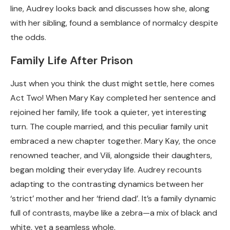
line, Audrey looks back and discusses how she, along
with her sibling, found a semblance of normalcy despite
the odds.
Family Life After Prison
Just when you think the dust might settle, here comes
Act Two! When Mary Kay completed her sentence and
rejoined her family, life took a quieter, yet interesting
turn. The couple married, and this peculiar family unit
embraced a new chapter together. Mary Kay, the once
renowned teacher, and Vili, alongside their daughters,
began molding their everyday life. Audrey recounts
adapting to the contrasting dynamics between her
‘strict’ mother and her ‘friend dad’. It’s a family dynamic
full of contrasts, maybe like a zebra—a mix of black and
white, yet a seamless whole.