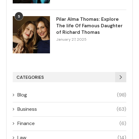
5
Pilar Alma Thomas: Explore
The life Of Famous Daughter
of Richard Thomas
January 27, 2025
CATEGORIES
Blog
(98)
Business
(63)
Finance
(6)
Law
(14)