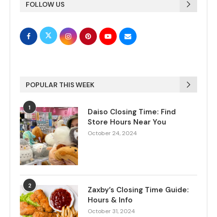
FOLLOW US
POPULAR THIS WEEK
1
Daiso Closing Time: Find
Store Hours Near You
October 24, 2024
2
Zaxby’s Closing Time Guide:
Hours & Info
October 31, 2024