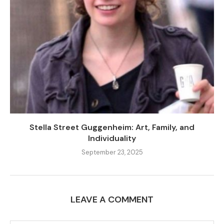
Stella Street Guggenheim: Art, Family, and
Individuality
September 23, 2025
LEAVE A COMMENT