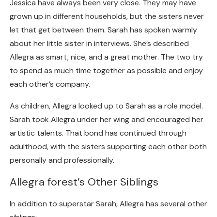
Jessica have always been very close. They may have
grown up in different households, but the sisters never
let that get between them.
Sarah has spoken warmly
about her little sister in interviews. She’s described
Allegra as smart, nice, and a great mother. The two try
to spend as much time together as possible and enjoy
each other’s company.
As children, Allegra looked up to Sarah as a role model.
Sarah took Allegra under her wing and encouraged her
artistic talents. That bond has continued through
adulthood, with the sisters supporting each other both
personally and professionally.
Allegra forest’s Other Siblings
In addition to superstar Sarah, Allegra has several other