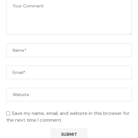
Save my name, email, and website in this browser for
the next time I comment.