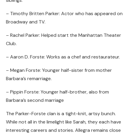
siblings:
– Timothy Britten Parker: Actor who has appeared on
Broadway and TV.
– Rachel Parker: Helped start the Manhattan Theater
Club.
– Aaron D. Forste: Works as a chef and restaurateur.
– Megan Forste: Younger half-sister from mother
Barbara’s remarriage.
– Pippin Forste: Younger half-brother, also from
Barbara’s second marriage
The Parker-Forste clan is a tight-knit, artsy bunch.
While not all in the limelight like Sarah, they each have
interesting careers and stories. Allegra remains close