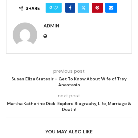
0
SHARE
ADMIN
previous post
Susan Eliza Statesir – Get To Know About Wife of Trey
Anastasio
next post
Martha Katherine Dick: Explore Biography, Life, Marriage &
Death!
YOU MAY ALSO LIKE