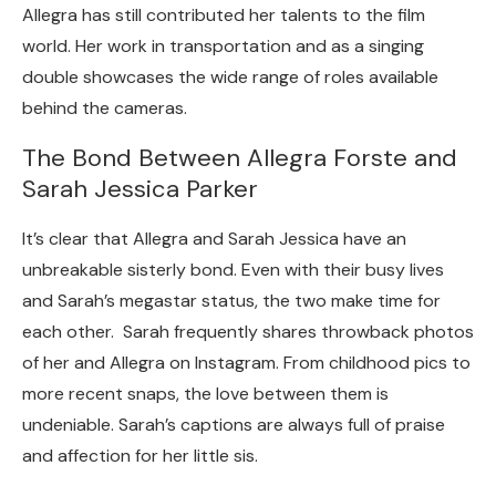
Allegra has still contributed her talents to the film
world. Her work in transportation and as a singing
double showcases the wide range of roles available
behind the cameras.
The Bond Between Allegra Forste and
Sarah Jessica Parker
It’s clear that Allegra and Sarah Jessica have an
unbreakable sisterly bond. Even with their busy lives
and Sarah’s megastar status, the two make time for
each other. Sarah frequently shares throwback photos
of her and Allegra on Instagram. From childhood pics to
more recent snaps, the love between them is
undeniable. Sarah’s captions are always full of praise
and affection for her little sis.