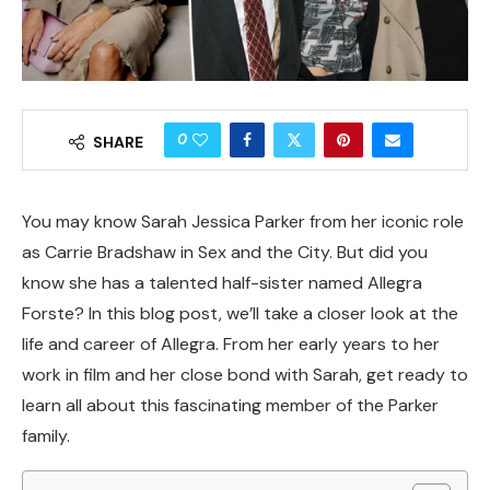
0
SHARE
You may know Sarah Jessica Parker from her iconic role
as Carrie Bradshaw in Sex and the City. But did you
know she has a talented half-sister named Allegra
Forste? In this blog post, we’ll take a closer look at the
life and career of Allegra. From her early years to her
work in film and her close bond with Sarah, get ready to
learn all about this fascinating member of the Parker
family.