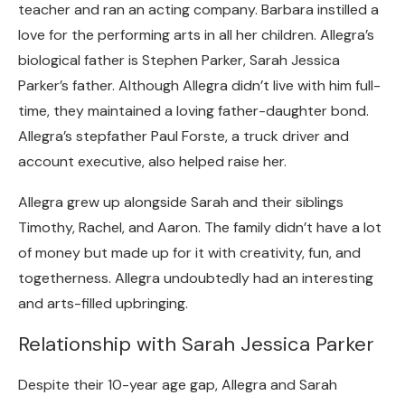
teacher and ran an acting company. Barbara instilled a
love for the performing arts in all her children. Allegra’s
biological father is Stephen Parker, Sarah Jessica
Parker’s father. Although Allegra didn’t live with him full-
time, they maintained a loving father-daughter bond.
Allegra’s stepfather Paul Forste, a truck driver and
account executive, also helped raise her.
Allegra grew up alongside Sarah and their siblings
Timothy, Rachel, and Aaron. The family didn’t have a lot
of money but made up for it with creativity, fun, and
togetherness. Allegra undoubtedly had an interesting
and arts-filled upbringing.
Relationship with Sarah Jessica Parker
Despite their 10-year age gap, Allegra and Sarah