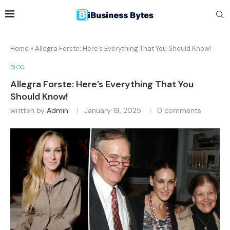
Home
»
Allegra Forste: Here’s Everything That You Should Know!
BLOG
Allegra Forste: Here’s Everything That You
Should Know!
written by
Admin
January 19, 2025
0 comments