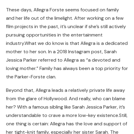
These days, Allegra Forste seems focused on family
and her life out of the limelight. After working on a few
film projects in the past, it’s unclear if she’s still actively
pursuing opportunities in the entertainment
industry.What we do know is that Allegra is a dedicated
mother to her son. In a 2018 Instagram post, Sarah
Jessica Parker referred to Allegra as “a devoted and
loving mother.” Family has always been a top priority for
the Parker-Forste clan.
Beyond that, Allegra leads a relatively private life away
from the glare of Hollywood. And really, who can blame
her? With a famous sibling like Sarah Jessica Parker, it’s
understandable to crave a more low-key existence.Still,
one thing is certain: Allegra has the love and support of
her tight-knit family, especially her sister Sarah. The