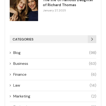
The life Of Famous Daughter
of Richard Thomas
January 27, 2025
CATEGORIES
Blog
(98)
Business
(63)
Finance
(6)
Law
(14)
Marketing
(2)