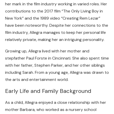
her mark in the film industry working in varied roles. Her
contributions to the 2017 film “The Only Living Boy in
New York” and the 1989 video “Creating Rem Lezar”
have been noteworthy. Despite her connections to the
film industry, Allegra manages to keep her personal life
relatively private, making her an intriguing personality.
Growing up, Allegra lived with her mother and
stepfather Paul Forste in Cincinnati. She also spent time
with her father, Stephen Parker, and her other siblings
including Sarah. From a young age, Allegra was drawn to
the arts and entertainment world.
Early Life and Family Background
As a child, Allegra enjoyed a close relationship with her
mother Barbara, who worked as a nursery school