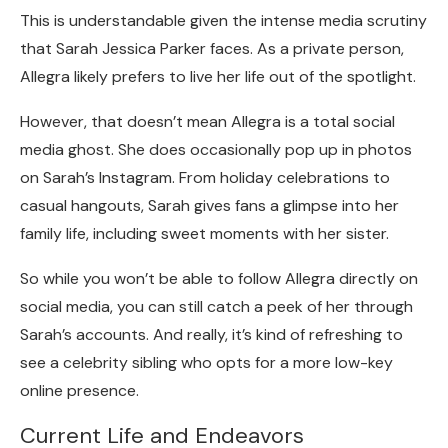
This is understandable given the intense media scrutiny
that Sarah Jessica Parker faces. As a private person,
Allegra likely prefers to live her life out of the spotlight.
However, that doesn’t mean Allegra is a total social
media ghost. She does occasionally pop up in photos
on Sarah’s Instagram. From holiday celebrations to
casual hangouts, Sarah gives fans a glimpse into her
family life, including sweet moments with her sister.
So while you won’t be able to follow Allegra directly on
social media, you can still catch a peek of her through
Sarah’s accounts. And really, it’s kind of refreshing to
see a celebrity sibling who opts for a more low-key
online presence.
Current Life and Endeavors