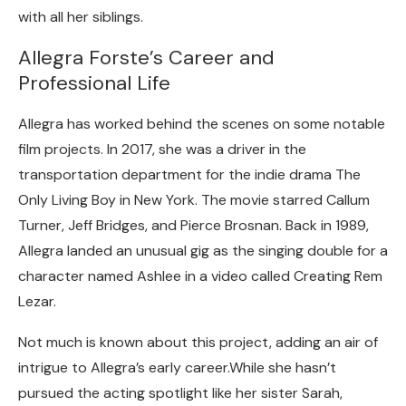
with all her siblings.
Allegra Forste’s Career and
Professional Life
Allegra has worked behind the scenes on some notable
film projects. In 2017, she was a driver in the
transportation department for the indie drama The
Only Living Boy in New York. The movie starred Callum
Turner, Jeff Bridges, and Pierce Brosnan. Back in 1989,
Allegra landed an unusual gig as the singing double for a
character named Ashlee in a video called Creating Rem
Lezar.
Not much is known about this project, adding an air of
intrigue to Allegra’s early career.While she hasn’t
pursued the acting spotlight like her sister Sarah,