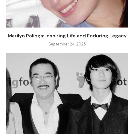
Marilyn Polinga: Inspiring Life and Enduring Legacy
September 24, 2025