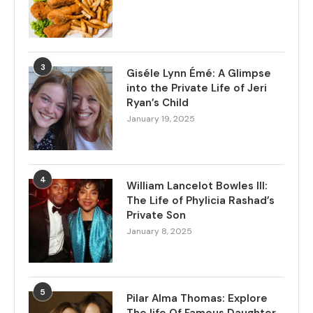
3
Giséle Lynn Émé: A Glimpse
into the Private Life of Jeri
Ryan’s Child
January 19, 2025
4
William Lancelot Bowles III:
The Life of Phylicia Rashad’s
Private Son
January 8, 2025
5
Pilar Alma Thomas: Explore