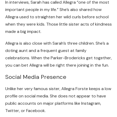
In interviews, Sarah has called Allegra “one of the most
important people in my life.” She’s also shared how
Allegra used to straighten her wild curls before school
when they were kids. Those little sister acts of kindness
made a big impact.
Allegra is also close with Sarah’s three children. She’s a
doting aunt and a frequent guest at family
celebrations. When the Parker-Brodericks get together,
you can bet Allegra will be right there joining in the fun.
Social Media Presence
Unlike her very famous sister, Allegra Forste keeps a low
profile on social media. She does not appear to have
public accounts on major platforms like Instagram,
Twitter, or Facebook.