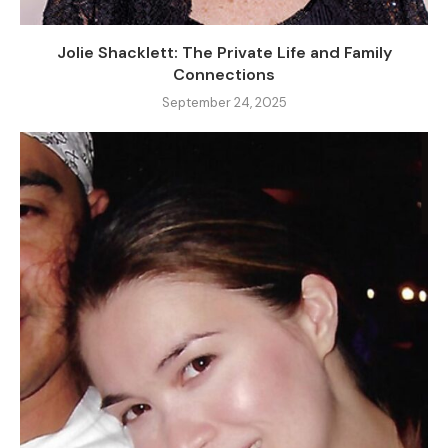
Jolie Shacklett: The Private Life and Family
Connections
September 24, 2025