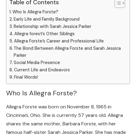
Table of Contents
Who Is Allegra Forste?
Early Life and Family Background
Relationship with Sarah Jessica Parker
Allegra forest’s Other Siblings
Allegra Forste’s Career and Professional Life
The Bond Between Allegra Forste and Sarah Jessica
Parker
Social Media Presence
Current Life and Endeavors
Final Words!
Who Is Allegra Forste?
Allegra Forste was born on November 8, 1965 in
Cincinnati, Ohio. She is currently 57 years old. Allegra
shares the same mother, Barbara Forste, with her
famous half-sister Sarah Jessica Parker. She has made