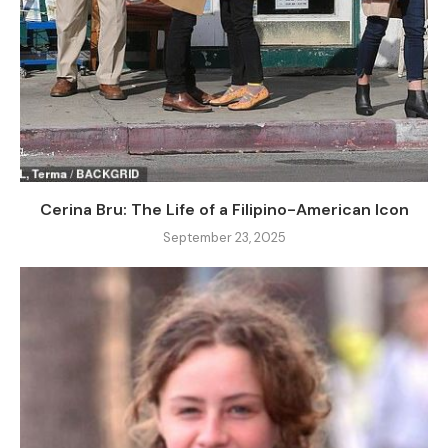
Cerina Bru: The Life of a Filipino-American Icon
September 23, 2025