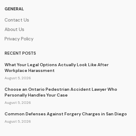
GENERAL
Contact Us
About Us
Privacy Policy
RECENT POSTS
What Your Legal Options Actually Look Like After
Workplace Harassment
August 5, 2026
Choose an Ontario Pedestrian Accident Lawyer Who
Personally Handles Your Case
August 5, 2026
Common Defenses Against Forgery Charges in San Diego
August 5, 2026