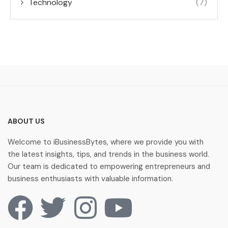
Technology
(7)
ABOUT US
Welcome to iBusinessBytes, where we provide you with
the latest insights, tips, and trends in the business world.
Our team is dedicated to empowering entrepreneurs and
business enthusiasts with valuable information.