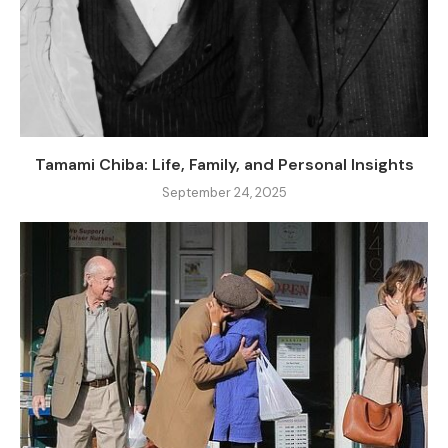
Tamami Chiba: Life, Family, and Personal Insights
September 24, 2025