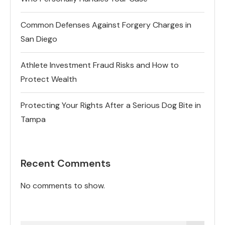
Common Defenses Against Forgery Charges in
San Diego
Athlete Investment Fraud Risks and How to
Protect Wealth
Protecting Your Rights After a Serious Dog Bite in
Tampa
Recent Comments
No comments to show.