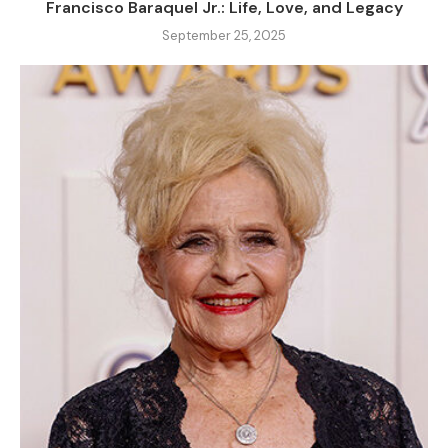
Francisco Baraquel Jr.: Life, Love, and Legacy
September 25, 2025