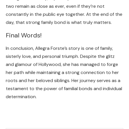
two remain as close as ever, even if they’re not
constantly in the public eye together. At the end of the
day, that strong family bond is what truly matters.
Final Words!
In conclusion, Allegra Forste’s story is one of family,
sisterly love, and personal triumph. Despite the glitz
and glamour of Hollywood, she has managed to forge
her path while maintaining a strong connection to her
roots and her beloved siblings. Her journey serves as a
testament to the power of familial bonds and individual
determination.