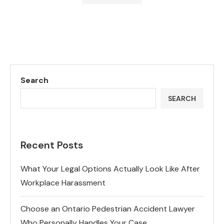
Search
SEARCH
Recent Posts
What Your Legal Options Actually Look Like After
Workplace Harassment
Choose an Ontario Pedestrian Accident Lawyer
Who Personally Handles Your Case